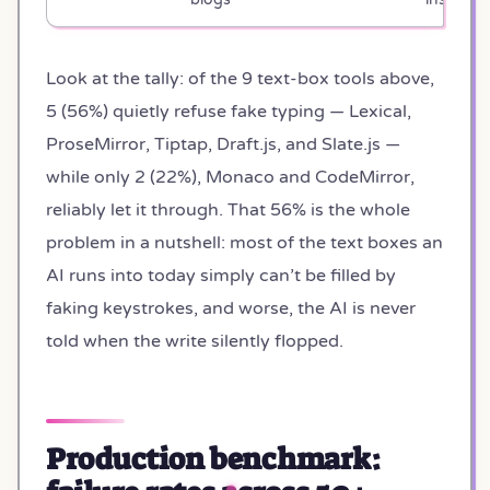
Look at the tally: of the 9 text-box tools above,
5 (56%) quietly refuse fake typing — Lexical,
ProseMirror, Tiptap, Draft.js, and Slate.js —
while only 2 (22%), Monaco and CodeMirror,
reliably let it through. That 56% is the whole
problem in a nutshell: most of the text boxes an
AI runs into today simply can’t be filled by
faking keystrokes, and worse, the AI is never
told when the write silently flopped.
Production benchmark: