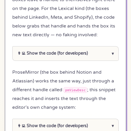
on the page. For the Lexical kind (the boxes
behind LinkedIn, Meta, and Shopify), the code
below grabs that handle and hands the box its
new text directly — no faking involved:
👨‍💻 Show the code (for developers)
ProseMirror (the box behind Notion and
Atlassian) works the same way, just through a
different handle called
; this snippet
pmViewDesc
reaches it and inserts the text through the
editor’s own change system:
👨‍💻 Show the code (for developers)