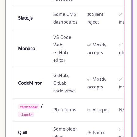
Some CMS
❌ Silent
✅ Editor
Slate.js
dashboards
reject
instance
VS Code
Web,
✅ Mostly
✅
monaco
Monaco
GitHub
accepts
global
editor
GitHub,
✅ Mostly
✅ View
CodeMirror
GitLab
accepts
instance
code views
/
<textarea>
Plain forms
✅ Accepts
N/A (no 
<input>
Some older
✅ Quill
Quill
⚠️ Partial
blogs
instance