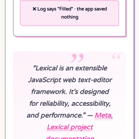
❌ Log says "Filled" · the app saved
nothing
“Lexical is an extensible
JavaScript web text-editor
framework. It’s designed
for reliability, accessibility,
and performance.” —
Meta,
Lexical project
documentation