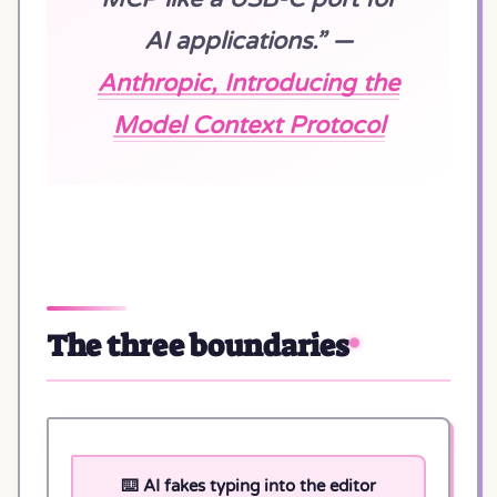
AI applications.” —
Anthropic, Introducing the
Model Context Protocol
The three boundaries
⌨️ AI fakes typing into the editor