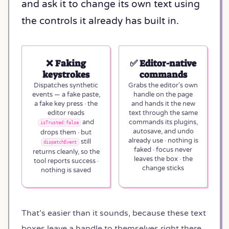
and ask it to change its own text using
the controls it already has built in.
❌ Faking
✅ Editor-native
keystrokes
commands
Dispatches synthetic
Grabs the editor's own
events — a fake paste,
handle on the page
a fake key press · the
and hands it the new
editor reads
text through the same
and
commands its plugins,
isTrusted:false
autosave, and undo
drops them · but
already use · nothing is
still
dispatchEvent
faked · focus never
returns cleanly, so the
leaves the box · the
tool reports success ·
change sticks
nothing is saved
That’s easier than it sounds, because these text
boxes leave a handle to themselves right there