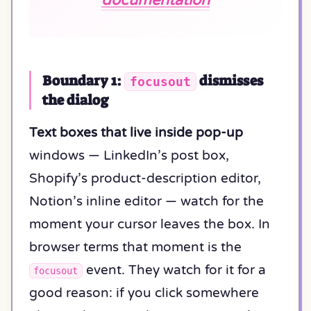
Boundary 1:
dismisses
focusout
the dialog
Text boxes that live inside pop-up
windows — LinkedIn’s post box,
Shopify’s product-description editor,
Notion’s inline editor — watch for the
moment your cursor leaves the box. In
browser terms that moment is the
event. They watch for it for a
focusout
good reason: if you click somewhere