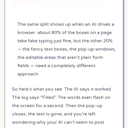
The same split shows up when an AI drives a
browser: about 80% of the boxes on a page
take fake typing just fine, but the other 20%
— the fancy text boxes, the pop-up windows,
the editable areas that aren’t plain form
fields — need a completely different
approach.
So here’s what you see. The AI says it worked.
The log says “Filled”. The words even flash on
the screen for a second. Then the pop-up
closes, the text is gone, and you’re left
wondering why your AI can’t seem to post