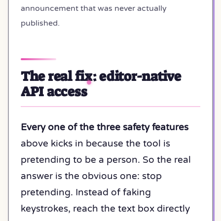
announcement that was never actually
published.
The real fix: editor-native
API access
Every one of the three safety features
above kicks in because the tool is
pretending to be a person. So the real
answer is the obvious one: stop
pretending. Instead of faking
keystrokes, reach the text box directly