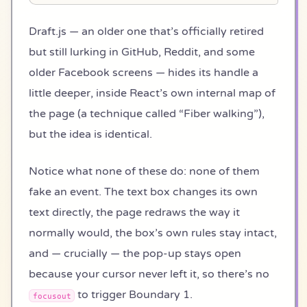
Draft.js — an older one that’s officially retired
but still lurking in GitHub, Reddit, and some
older Facebook screens — hides its handle a
little deeper, inside React’s own internal map of
the page (a technique called “Fiber walking”),
but the idea is identical.
Notice what none of these do: none of them
fake an event. The text box changes its own
text directly, the page redraws the way it
normally would, the box’s own rules stay intact,
and — crucially — the pop-up stays open
because your cursor never left it, so there’s no
to trigger Boundary 1.
focusout