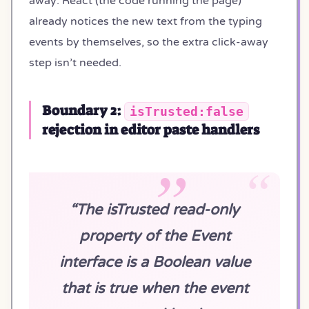
away: React (the code running the page)
already notices the new text from the typing
events by themselves, so the extra click-away
step isn’t needed.
Boundary 2:
isTrusted:false
rejection in editor paste handlers
“The isTrusted read-only
property of the Event
interface is a Boolean value
that is true when the event