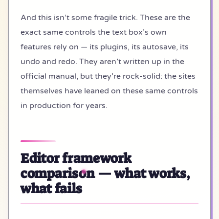
And this isn’t some fragile trick. These are the
exact same controls the text box’s own
features rely on — its plugins, its autosave, its
undo and redo. They aren’t written up in the
official manual, but they’re rock-solid: the sites
themselves have leaned on these same controls
in production for years.
Editor framework
comparison — what works,
what fails