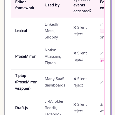
Editor
Editor A
Used by
events
framework
exposed
accepted?
LinkedIn,
✅
❌ Silent
Lexical
Meta,
__lexica
reject
Shopify
on DOM
Notion,
❌ Silent
✅
ProseMirror
Atlassian,
reject
pmViewDe
Tiptap
Tiptap
Many SaaS
❌ Silent
(ProseMirror
✅
el.edi
dashboards
reject
wrapper)
JIRA, older
❌ Silent
⚠️ React
Draft.js
Reddit,
reject
walking
Facebook