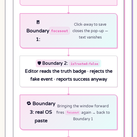
🚪
Click-away to save
Boundary
focusout
closes the pop-up —
text vanishes
1:
🛡️ Boundary 2:
isTrusted:false
Editor reads the truth badge · rejects the
fake event · reports success anyway
🔁 Boundary
Bringing the window forward
3: real OS
fires
again → back to
focusout
Boundary 1
paste