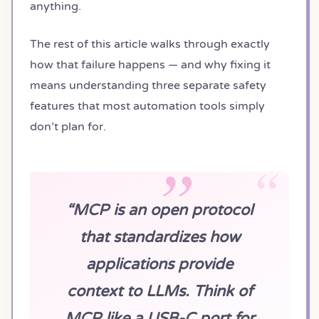
anything.
The rest of this article walks through exactly
how that failure happens — and why fixing it
means understanding three separate safety
features that most automation tools simply
don’t plan for.
“MCP is an open protocol
that standardizes how
applications provide
context to LLMs. Think of
MCP like a USB-C port for