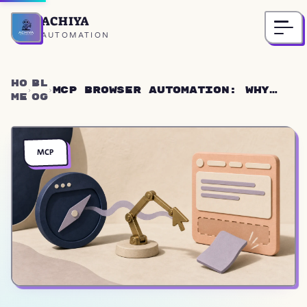
ACHIYA
Home
AUTOMATION
Ho
Bl
MCP Browser Automation: Why
me
og
Rich-Text Editors Fail
Silently
MCP