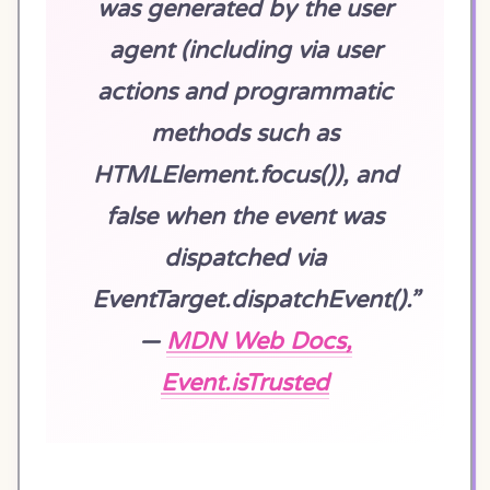
was generated by the user
agent (including via user
actions and programmatic
methods such as
HTMLElement.focus()), and
false when the event was
dispatched via
EventTarget.dispatchEvent().”
—
MDN Web Docs,
Event.isTrusted