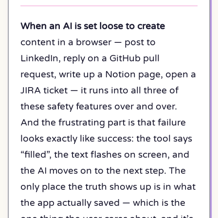
When an AI is set loose to create
content in a browser — post to
LinkedIn, reply on a GitHub pull
request, write up a Notion page, open a
JIRA ticket — it runs into all three of
these safety features over and over.
And the frustrating part is that failure
looks exactly like success: the tool says
“filled”, the text flashes on screen, and
the AI moves on to the next step. The
only place the truth shows up is in what
the app actually saved — which is the