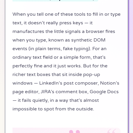
When you tell one of these tools to fill in or type
text, it doesn’t really press keys — it
manufactures the little signals a browser fires
when you type, known as synthetic DOM
events (in plain terms, fake typing). For an
ordinary text field or a simple form, that’s
perfectly fine and it just works. But for the
richer text boxes that sit inside pop-up
windows — LinkedIn’s post composer, Notion’s
page editor, JIRA’s comment box, Google Docs
— it fails quietly, in a way that’s almost
impossible to spot from the outside.