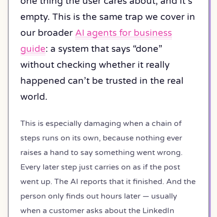
one thing the user cares about, and it’s
empty. This is the same trap we cover in
our broader
AI agents for business
guide
: a system that says “done”
without checking whether it really
happened can’t be trusted in the real
world.
This is especially damaging when a chain of
steps runs on its own, because nothing ever
raises a hand to say something went wrong.
Every later step just carries on as if the post
went up. The AI reports that it finished. And the
person only finds out hours later — usually
when a customer asks about the LinkedIn