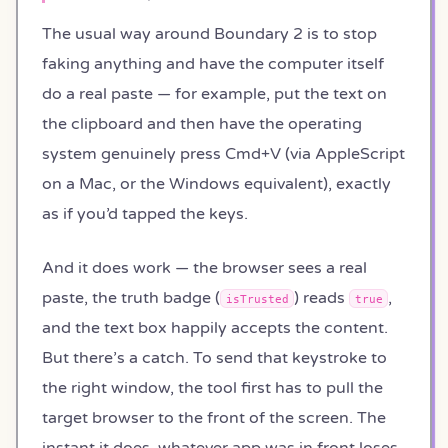
The usual way around Boundary 2 is to stop
faking anything and have the computer itself
do a real paste — for example, put the text on
the clipboard and then have the operating
system genuinely press Cmd+V (via AppleScript
on a Mac, or the Windows equivalent), exactly
as if you’d tapped the keys.
And it does work — the browser sees a real
paste, the truth badge (
) reads
,
isTrusted
true
and the text box happily accepts the content.
But there’s a catch. To send that keystroke to
the right window, the tool first has to pull the
target browser to the front of the screen. The
instant it does, whatever app was in front loses