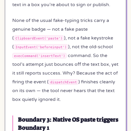
text in a box you’re about to sign or publish.
None of the usual fake-typing tricks carry a
genuine badge — not a fake paste
(
), not a fake keystroke
ClipboardEvent('paste')
(
), not the old-school
InputEvent('beforeinput')
command. So the
execCommand('insertText')
tool’s attempt just bounces off the text box, yet
it still reports success. Why? Because the act of
firing the event (
) finishes cleanly
dispatchEvent
on its own — the tool never hears that the text
box quietly ignored it.
Boundary 3: Native OS paste triggers
Boundary 1