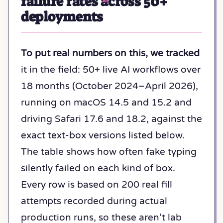
failure rates across 50+
deployments
To put real numbers on this, we tracked
it in the field: 50+ live AI workflows over
18 months (October 2024–April 2026),
running on macOS 14.5 and 15.2 and
driving Safari 17.6 and 18.2, against the
exact text-box versions listed below.
The table shows how often fake typing
silently failed on each kind of box.
Every row is based on 200 real fill
attempts recorded during actual
production runs, so these aren’t lab