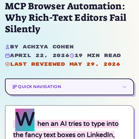
MCP Browser Automation:
Why Rich-Text Editors Fail
Silently
By Achiya Cohen
April 22, 2026
19 min read
Last reviewed May 29, 2026
QUICK NAVIGATION
W
hen an AI tries to type into
the fancy text boxes on LinkedIn,