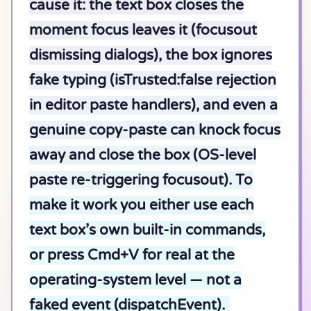
cause it: the text box closes the
moment focus leaves it (focusout
dismissing dialogs), the box ignores
fake typing (isTrusted:false rejection
in editor paste handlers), and even a
genuine copy-paste can knock focus
away and close the box (OS-level
paste re-triggering focusout). To
make it work you either use each
text box’s own built-in commands,
or press Cmd+V for real at the
operating-system level — not a
faked event (dispatchEvent).