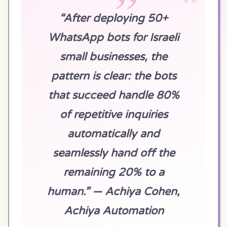
“After deploying 50+
WhatsApp bots for Israeli
small businesses, the
pattern is clear: the bots
that succeed handle 80%
of repetitive inquiries
automatically and
seamlessly hand off the
remaining 20% to a
human.” — Achiya Cohen,
Achiya Automation