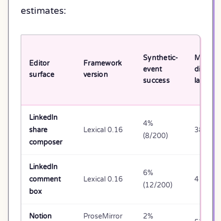
estimates:
Synthetic-
Median
Editor
Framework
event
dispatc
surface
version
success
latency
LinkedIn
4%
share
Lexical 0.16
38ms
(8/200)
composer
LinkedIn
6%
comment
Lexical 0.16
41ms
(12/200)
box
Notion
ProseMirror
2%