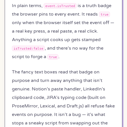
In plain terms,
is a truth badge
event.isTrusted
the browser pins to every event. It reads
true
only when the browser itself set the event off —
a real key press, a real paste, a real click.
Anything a script cooks up gets stamped
, and there’s no way for the
isTrusted:false
script to forge a
.
true
The fancy text boxes read that badge on
purpose and turn away anything that isn’t
genuine. Notion’s paste handler, LinkedIn’s
clipboard code, JIRA’s typing code (built on
ProseMirror, Lexical, and Draft.js) all refuse fake
events on purpose. It isn’t a bug — it’s what
stops a sneaky script from swapping out the