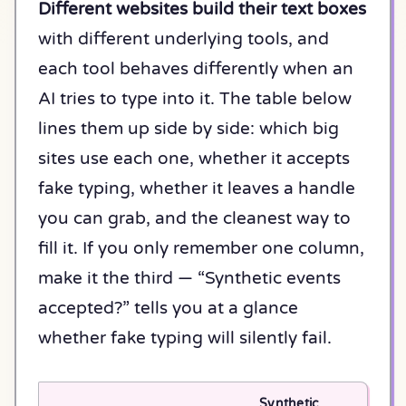
Different websites build their text boxes
with different underlying tools, and
each tool behaves differently when an
AI tries to type into it. The table below
lines them up side by side: which big
sites use each one, whether it accepts
fake typing, whether it leaves a handle
you can grab, and the cleanest way to
fill it. If you only remember one column,
make it the third — “Synthetic events
accepted?” tells you at a glance
whether fake typing will silently fail.
Synthetic