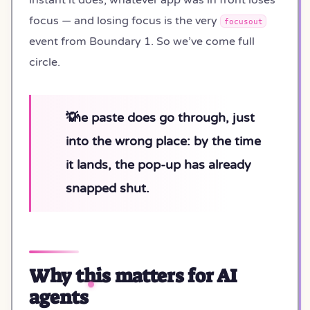
focus — and losing focus is the very
focusout
event from Boundary 1. So we’ve come full
circle.
The paste does go through, just
into the wrong place: by the time
it lands, the pop-up has already
snapped shut.
Why this matters for AI
agents