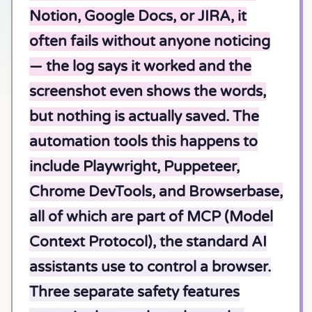
Notion, Google Docs, or JIRA, it
often fails without anyone noticing
— the log says it worked and the
screenshot even shows the words,
but nothing is actually saved. The
automation tools this happens to
include Playwright, Puppeteer,
Chrome DevTools, and Browserbase,
all of which are part of MCP (Model
Context Protocol), the standard AI
assistants use to control a browser.
Three separate safety features