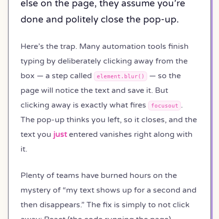
else on the page, they assume you’re
done and politely close the pop-up.
Here’s the trap. Many automation tools finish
typing by deliberately clicking away from the
box — a step called
— so the
element.blur()
page will notice the text and save it. But
clicking away is exactly what fires
.
focusout
The pop-up thinks you left, so it closes, and the
text you
just
entered vanishes right along with
it.
Plenty of teams have burned hours on the
mystery of “my text shows up for a second and
then disappears.” The fix is simply to not click