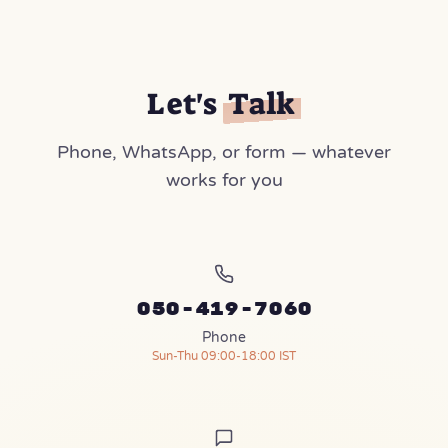
Let's
Talk
Phone, WhatsApp, or form — whatever
works for you
050-419-7060
Phone
Sun-Thu 09:00-18:00 IST