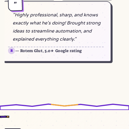
"
"Highly professional, sharp, and knows
exactly what he's doing! Brought strong
ideas to streamline automation, and
explained everything clearly."
— Rotem Glut, 5.0★ Google rating
R