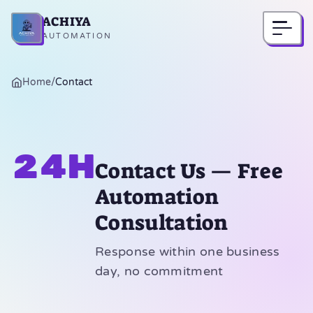
ACHIYA
Home
AUTOMATION
Home
/
Contact
24h
Contact Us — Free
Automation
Consultation
Response within one business
day, no commitment