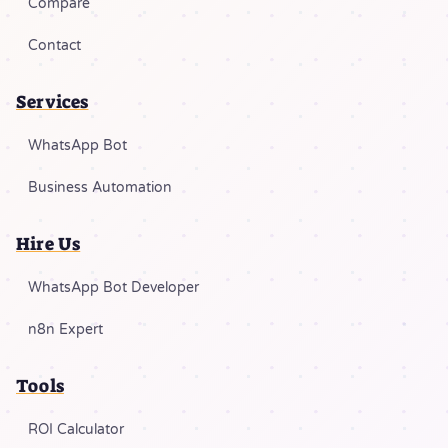
Compare
Contact
Services
WhatsApp Bot
Business Automation
Hire Us
WhatsApp Bot Developer
n8n Expert
Tools
ROI Calculator