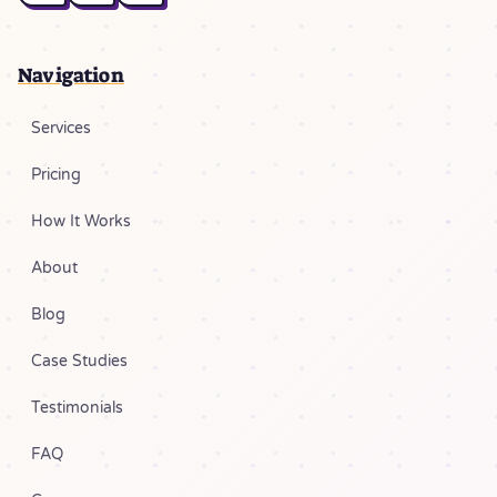
Navigation
Services
Pricing
How It Works
About
Blog
Case Studies
Testimonials
FAQ