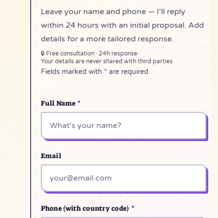
Leave your name and phone — I'll reply
within 24 hours with an initial proposal. Add
details for a more tailored response.
🔒 Free consultation · 24h response
·
Your details are never shared with third parties
Fields marked with
*
are required
Full Name
*
Email
Phone (with country code)
*