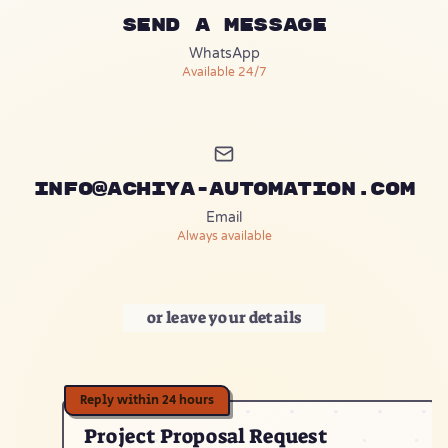
Send a message
(opens in a new tab)
WhatsApp
Available 24/7
info@achiya-automation.com
Email
Always available
or leave your details
Project Proposal Request