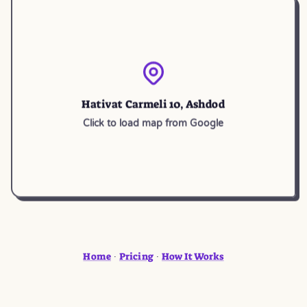
Hativat Carmeli 10, Ashdod
Click to load map from Google
Home
Pricing
How It Works
·
·