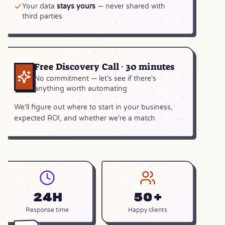
Your data
stays yours
— never shared with
third parties
Free Discovery Call · 30 minutes
No commitment — let's see if there's
anything worth automating
We'll figure out where to start in your business,
expected ROI, and whether we're a match
24h
50+
Response time
Happy clients