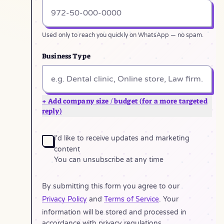
Used only to reach you quickly on WhatsApp — no spam.
Business Type
+ Add company size / budget (for a more targeted
reply)
I'd like to receive updates and marketing
content
You can unsubscribe at any time
By submitting this form you agree to our
Privacy Policy
and
Terms of Service
. Your
information will be stored and processed in
accordance with privacy regulations.