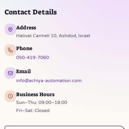
Contact Details
Address
Hativat Carmeli 10, Ashdod, Israel
Phone
050-419-7060
Email
info@achiya-automation.com
Business Hours
Sun–Thu: 09:00–18:00
Fri–Sat: Closed