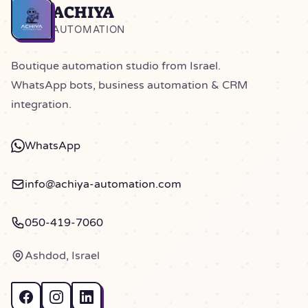
ACHIYA
Home
AUTOMATION
Boutique automation studio from Israel.
WhatsApp bots, business automation & CRM
integration.
WhatsApp
info@achiya-automation.com
050-419-7060
Ashdod, Israel