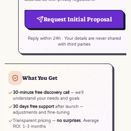
Request Initial Proposal
Reply within 24h · Your details are never shared
with third parties
What You Get
30-minute free discovery call
— we'll
understand your needs and goals
30 days free support
after launch —
adjustments and fine-tuning
Transparent pricing —
no surprises
. Average
ROI: 1-3 months