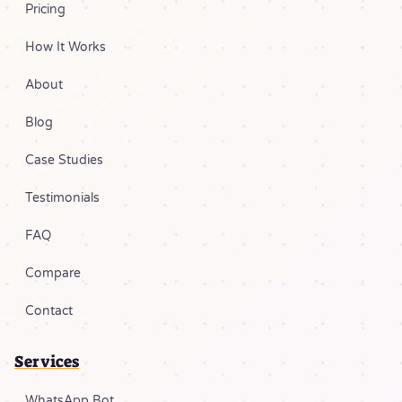
Pricing
How It Works
About
Blog
Case Studies
Testimonials
FAQ
Compare
Contact
Services
WhatsApp Bot