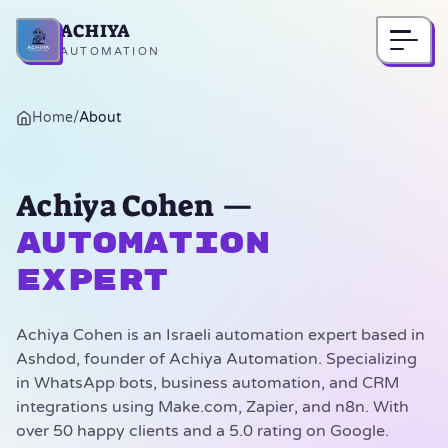
ACHIYA
Home
AUTOMATION
Home
/
About
Achiya Cohen —
Automation
Expert
Achiya Cohen is an Israeli automation expert based in
Ashdod, founder of Achiya Automation. Specializing
in WhatsApp bots, business automation, and CRM
integrations using Make.com, Zapier, and n8n. With
over 50 happy clients and a 5.0 rating on Google.