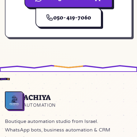
(opens in a new tab)
050-419-7060
ACHIYA
Home
AUTOMATION
Boutique automation studio from Israel.
WhatsApp bots, business automation & CRM