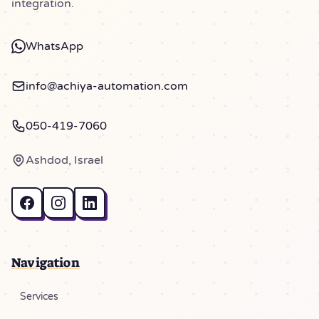
integration.
WhatsApp
info@achiya-automation.com
050-419-7060
Ashdod, Israel
Navigation
Services