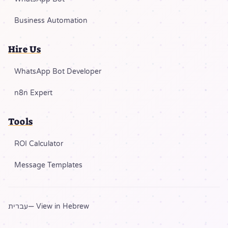
Business Automation
Hire Us
WhatsApp Bot Developer
n8n Expert
Tools
ROI Calculator
Message Templates
עברית
— View in Hebrew