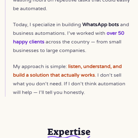
be automated.
Today, I specialize in building
WhatsApp bots
and
business automations. I've worked with
over 50
happy clients
across the country — from small
businesses to large companies.
My approach is simple:
listen, understand, and
build a solution that actually works
. I don't sell
what you don't need. If I don't think automation
will help — I'll tell you honestly.
Expertise