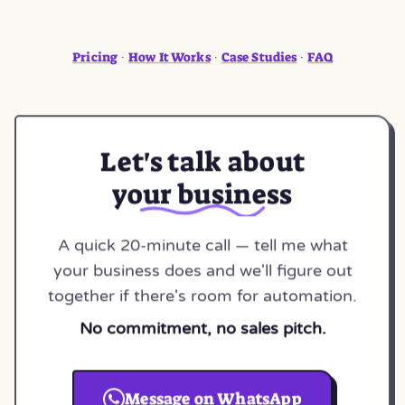
Pricing
How It Works
Case Studies
FAQ
·
·
·
Let's talk about
your business
A quick 20-minute call — tell me what
your business does and we'll figure out
together if there's room for automation.
No commitment, no sales pitch.
Message on WhatsApp