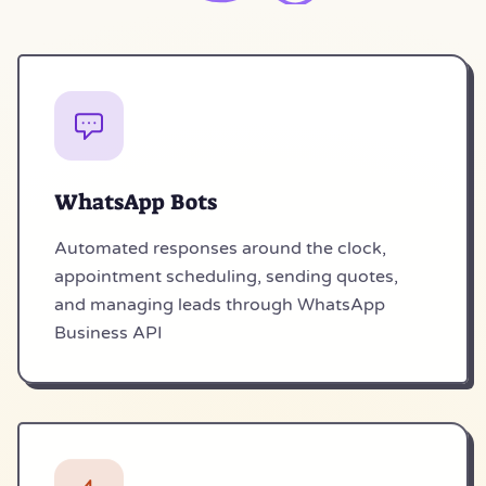
WhatsApp Bots
Automated responses around the clock,
appointment scheduling, sending quotes,
and managing leads through WhatsApp
Business API