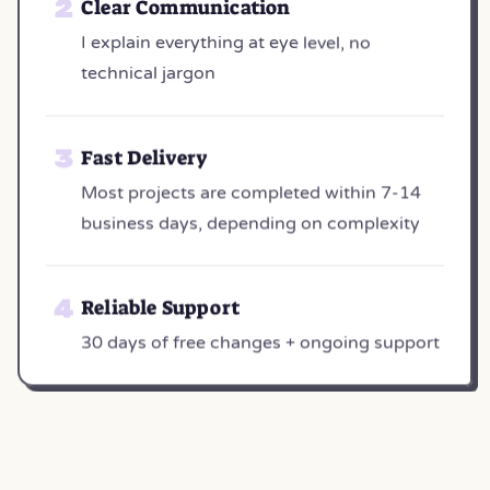
Clear Communication
I explain everything at eye level, no
technical jargon
Fast Delivery
Most projects are completed within 7-14
business days, depending on complexity
Reliable Support
30 days of free changes + ongoing support