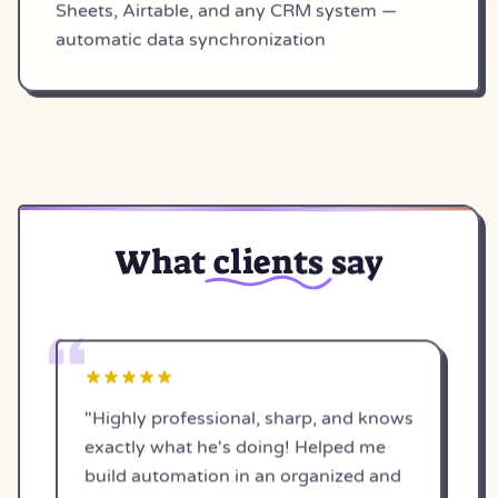
Sheets, Airtable, and any CRM system —
automatic data synchronization
What
clients
say
"Highly professional, sharp, and knows
exactly what he's doing! Helped me
build automation in an organized and