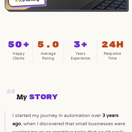
50+
5.0
3+
24h
Happy
Average
Years
Response
Clients
Rating
Experience
Time
My
Story
I started my journey in automation over
3 years
ago
, when I discovered that small businesses were
wasting hours on repetitive tasks that could easily