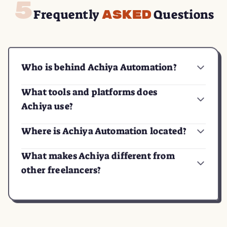
Frequently
Questions
Asked
Who is behind Achiya Automation?
What tools and platforms does
Achiya use?
Where is Achiya Automation located?
What makes Achiya different from
other freelancers?