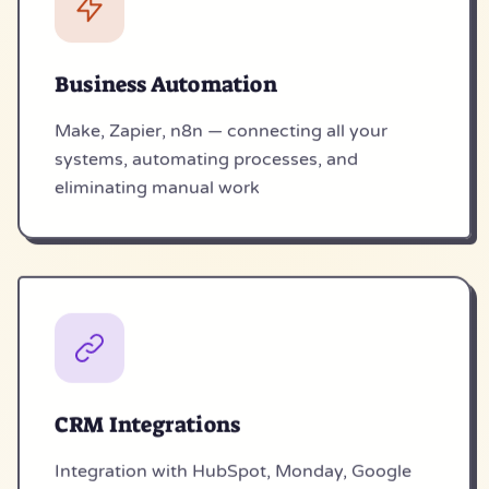
Business Automation
Make, Zapier, n8n — connecting all your
systems, automating processes, and
eliminating manual work
CRM Integrations
Integration with HubSpot, Monday, Google