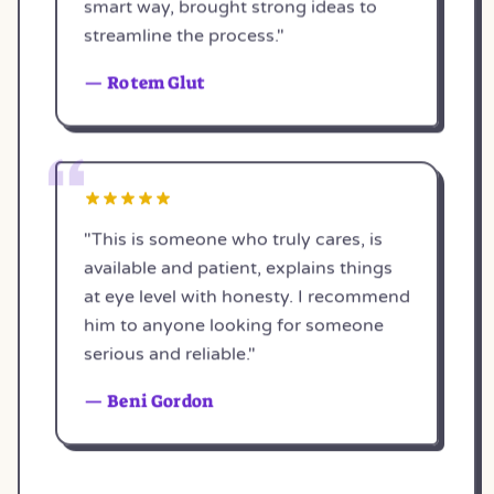
smart way, brought strong ideas to
streamline the process."
— Rotem Glut
"This is someone who truly cares, is
available and patient, explains things
at eye level with honesty. I recommend
him to anyone looking for someone
serious and reliable."
— Beni Gordon