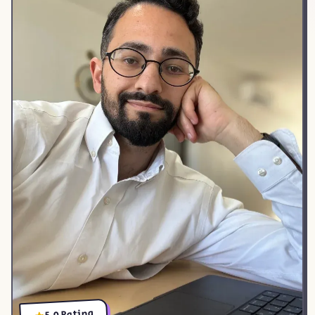
5.0 Rating