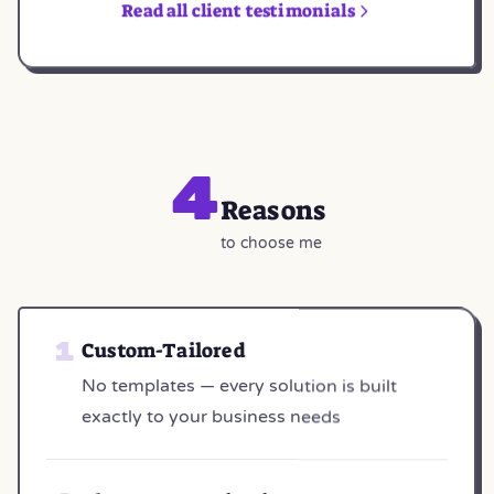
Read all client testimonials
4
Reasons
to choose me
Custom-Tailored
No templates — every solution is built
exactly to your business needs