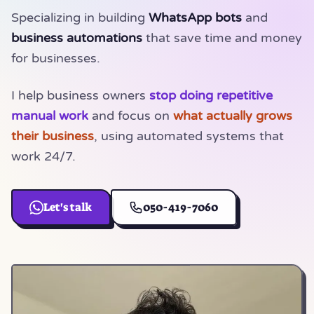
Specializing in building
WhatsApp bots
and
business automations
that save time and money
for businesses.
I help business owners
stop doing repetitive
manual work
and focus on
what actually grows
their business
, using automated systems that
work
24/7
.
Let's talk
050-419-7060
(opens in a new tab)