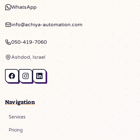
WhatsApp
info@achiya-automation.com
050-419-7060
Ashdod, Israel
Navigation
Services
Pricing