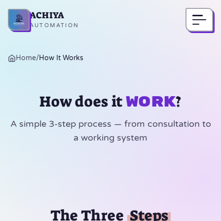
ACHIYA
Home
AUTOMATION
Home
/
How It Works
How does it
?
work
A simple 3-step process — from consultation to
a working system
The Three
Steps