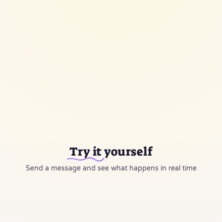
Alert Owner
push notification
▶
5 nodes
·
6 connections
Execute Workflow
Try it
yourself
Send a message and see what happens in real time
05:12 PM