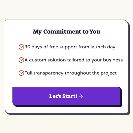
My Commitment to You
30 days of free support from launch day
A custom solution tailored to your business
Full transparency throughout the project
Let's Start?