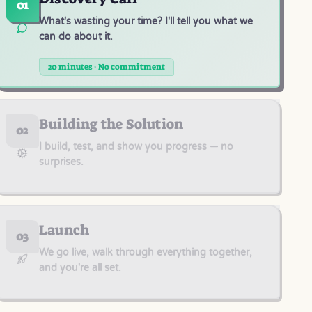
01
What's wasting your time? I'll tell you what we
can do about it.
20 minutes · No commitment
Building the Solution
02
I build, test, and show you progress — no
surprises.
Launch
03
We go live, walk through everything together,
and you're all set.