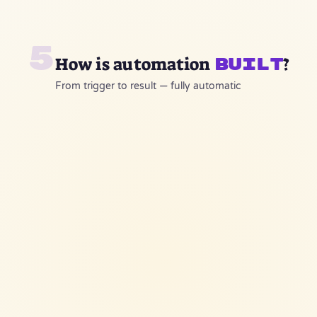
5
How is automation
?
built
From trigger to result — fully automatic
lead-bot-workflow
WhatsApp Trigger
webhook
AI Agent
GPT-4 + KB
Auto Reply
CRM Update
WhatsApp API
Monday.com