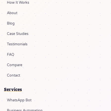
How It Works
About
Blog
Case Studies
Testimonials
FAQ
Compare
Contact
Services
WhatsApp Bot
Business Automation