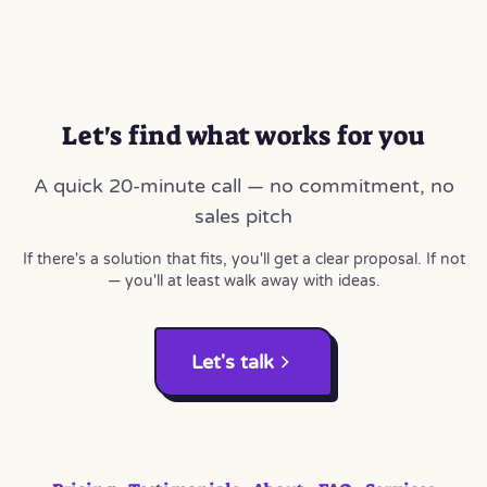
Let's find what works for you
A quick 20-minute call — no commitment, no
sales pitch
If there's a solution that fits, you'll get a clear proposal. If not
— you'll at least walk away with ideas.
Let's talk