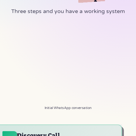
Three steps and you have a working system
Achiya Automation
A
Online
Hi, I'm interested in a WhatsApp bot
✓✓
10:30
Let's schedule a quick call and figure out
what works.
10:30
Awesome, works for me!
✓✓
10:31
Initial WhatsApp conversation
Discovery Call