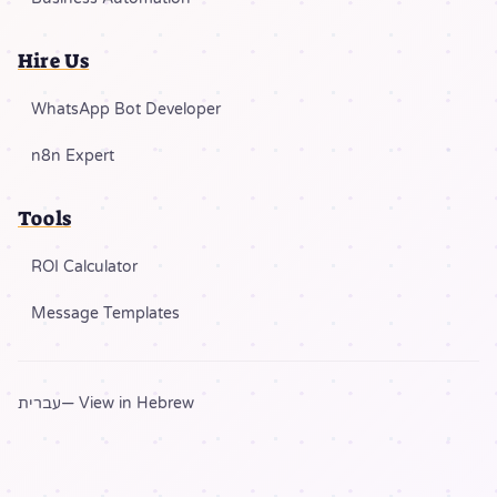
Hire Us
WhatsApp Bot Developer
n8n Expert
Tools
ROI Calculator
Message Templates
עברית
— View in Hebrew