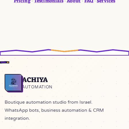
Pricing
Testimonials
About
FAQ
Services
·
·
·
·
ACHIYA
Home
AUTOMATION
Boutique automation studio from Israel.
WhatsApp bots, business automation & CRM
integration.