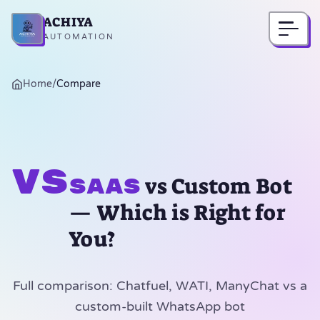
ACHIYA
Home
AUTOMATION
Home
/
Compare
vs
vs Custom Bot
SaaS
— Which is Right for
You?
Full comparison: Chatfuel, WATI, ManyChat vs a
custom-built WhatsApp bot