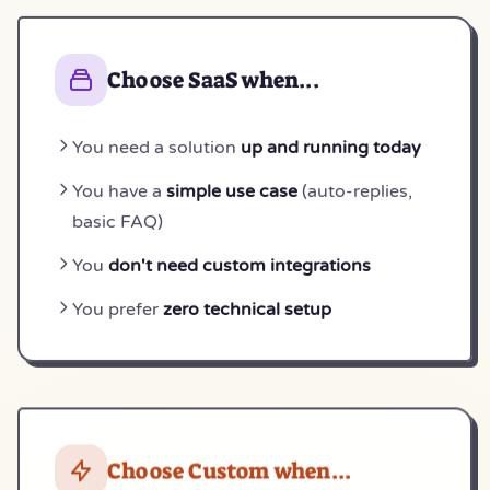
Choose SaaS when...
You need a solution
up and running today
You have a
simple use case
(auto-replies,
basic FAQ)
You
don't need custom integrations
You prefer
zero technical setup
Choose Custom when...