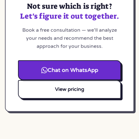
Not sure which is right?
Let's figure it out together.
Book a free consultation — we'll analyze
your needs and recommend the best
approach for your business.
Chat on WhatsApp
View pricing