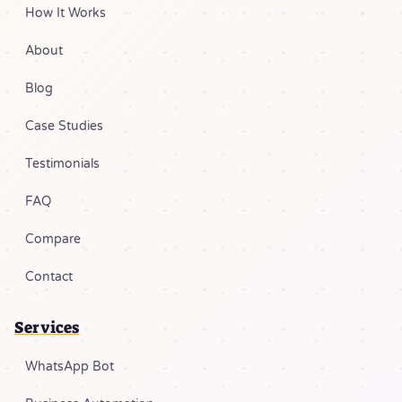
How It Works
About
Blog
Case Studies
Testimonials
FAQ
Compare
Contact
Services
WhatsApp Bot