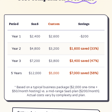
Period
SaaS
Custom
Savings
Year 1
$2,400
$2,600
-$200
Year 2
$4,800
$3,200
$1,600 saved (33%)
Year 3
$7,200
$3,800
$3,400 saved (47%)
5 Years
$12,000
$5,000
$7,000 saved (58%)
* Based on a typical business package ($2,000 one-time +
$50/month hosting) vs. a mid-range SaaS plan ($200/month).
Actual costs vary by complexity and plan.