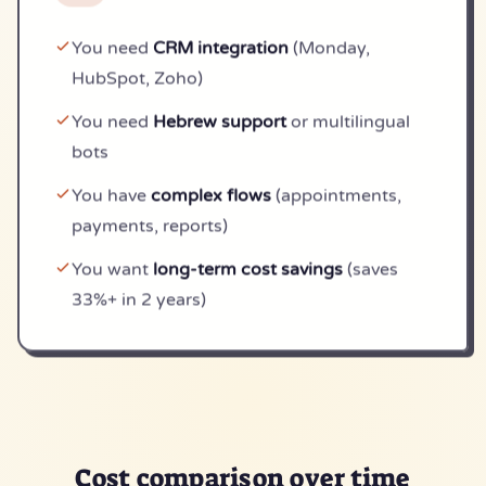
You need
CRM integration
(Monday,
HubSpot, Zoho)
You need
Hebrew support
or multilingual
bots
You have
complex flows
(appointments,
payments, reports)
You want
long-term cost savings
(saves
33%+ in 2 years)
Cost comparison
over time