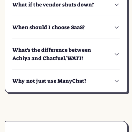
What if the vendor shuts down?
When should I choose SaaS?
What's the difference between
Achiya and Chatfuel/WATI?
Why not just use ManyChat?