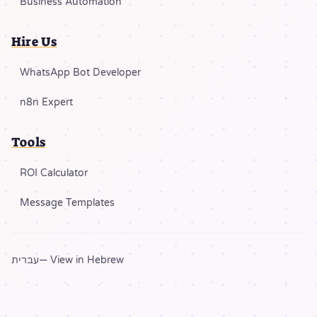
Business Automation
Hire Us
WhatsApp Bot Developer
n8n Expert
Tools
ROI Calculator
Message Templates
עברית
— View in Hebrew