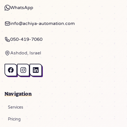
WhatsApp
info@achiya-automation.com
050-419-7060
Ashdod, Israel
Navigation
Services
Pricing