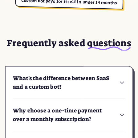
Custom bot pays for itself in under 14 months
Frequently asked
questions
What's the difference between SaaS
and a custom bot?
Why choose a one-time payment
over a monthly subscription?