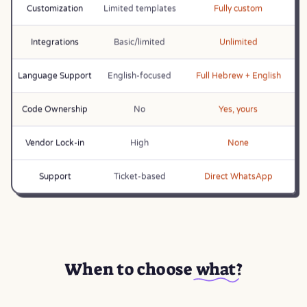
Customization
Limited templates
Fully custom
Integrations
Basic/limited
Unlimited
Language Support
English-focused
Full Hebrew + English
Code Ownership
No
Yes, yours
Vendor Lock-in
High
None
Support
Ticket-based
Direct WhatsApp
When to choose
what
?