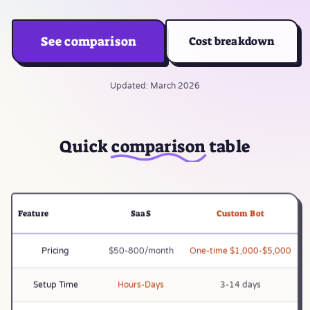
See comparison
Cost breakdown
Updated: March 2026
Quick
comparison
table
Feature
SaaS
Custom Bot
Pricing
$50-800/month
One-time $1,000-$5,000
Setup Time
Hours-Days
3-14 days