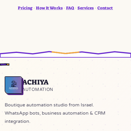
Pricing
How It Works
FAQ
Services
Contact
·
·
·
·
ACHIYA
Home
AUTOMATION
Boutique automation studio from Israel.
WhatsApp bots, business automation & CRM
integration.