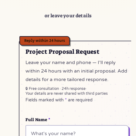
or leave your details
Project Proposal Request
Leave your name and phone — I'll reply
within 24 hours with an initial proposal. Add
details for a more tailored response.
🔒 Free consultation · 24h response
·
Your details are never shared with third parties
Fields marked with
*
are required
Full Name
*