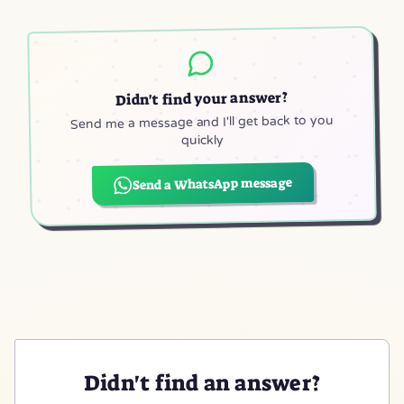
Didn't find your answer?
Send me a message and I'll get back to you
quickly
Send a WhatsApp message
(opens in a new tab)
Didn't find an answer?