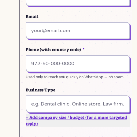
Email
Phone (with country code)
*
Used only to reach you quickly on WhatsApp — no spam.
Business Type
+ Add company size / budget (for a more targeted
reply)