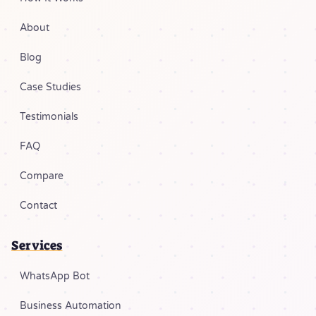
About
Blog
Case Studies
Testimonials
FAQ
Compare
Contact
Services
WhatsApp Bot
Business Automation