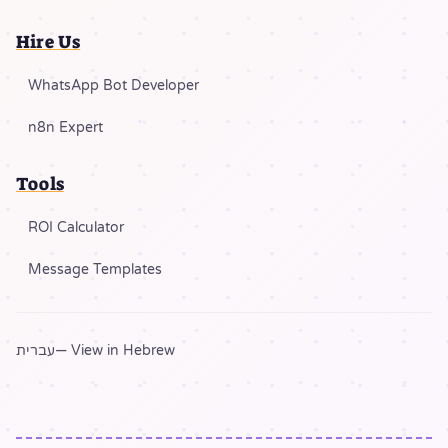
Hire Us
WhatsApp Bot Developer
n8n Expert
Tools
ROI Calculator
Message Templates
עברית
— View in Hebrew