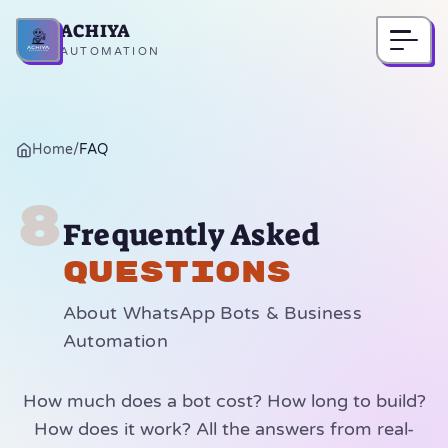
ACHIYA
Home
AUTOMATION
Home
/
FAQ
8
Frequently Asked
Questions
About WhatsApp Bots & Business
Automation
How much does a bot cost? How long to build?
How does it work? All the answers from real-