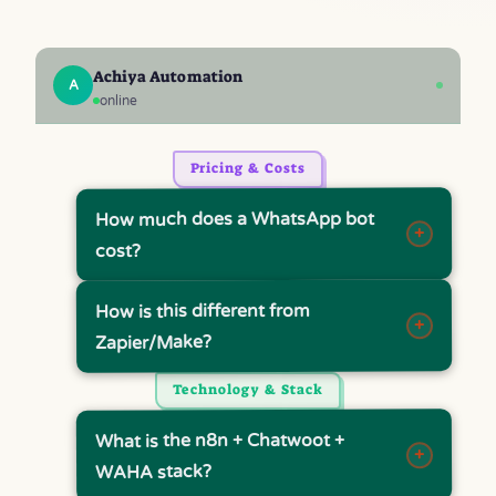
Achiya Automation
A
online
Pricing & Costs
How much does a WhatsApp bot
+
cost?
How is this different from
+
Zapier/Make?
Technology & Stack
What is the n8n + Chatwoot +
+
WAHA stack?