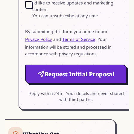
I'd like to receive updates and marketing
content
You can unsubscribe at any time
By submitting this form you agree to our
Privacy Policy
and
Terms of Service
. Your
information will be stored and processed in
accordance with privacy regulations.
Request Initial Proposal
Reply within 24h · Your details are never shared
with third parties