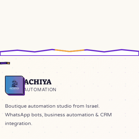
ACHIYA
Home
AUTOMATION
Boutique automation studio from Israel.
WhatsApp bots, business automation & CRM
integration.