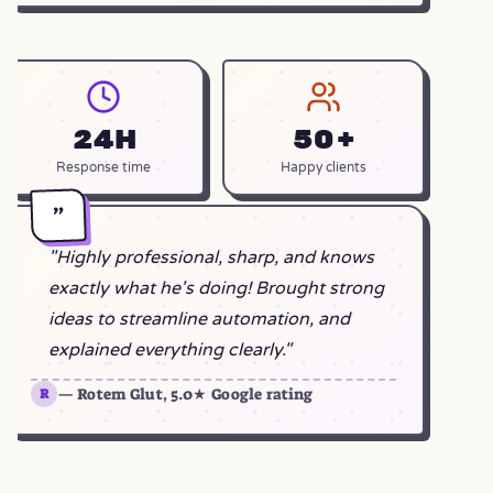
24h
50+
Response time
Happy clients
"
"Highly professional, sharp, and knows
exactly what he's doing! Brought strong
ideas to streamline automation, and
explained everything clearly."
— Rotem Glut, 5.0★ Google rating
R