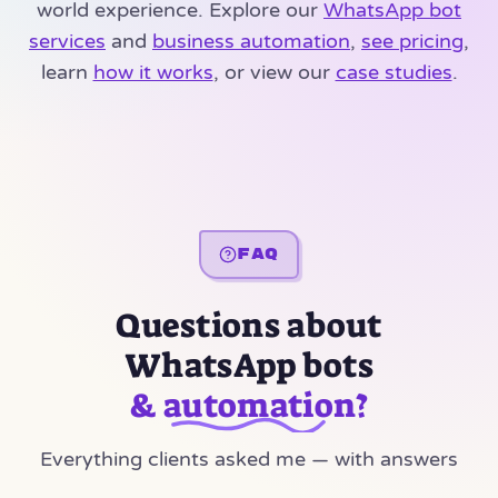
world experience. Explore our
WhatsApp bot
services
and
business automation
,
see pricing
,
learn
how it works
, or view our
case studies
.
FAQ
Questions about
WhatsApp bots
& automation?
Everything clients asked me — with answers