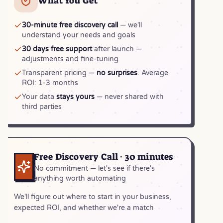
What You Get
30-minute free discovery call
— we'll
understand your needs and goals
30 days free support
after launch —
adjustments and fine-tuning
Transparent pricing —
no surprises
. Average
ROI: 1-3 months
Your data
stays yours
— never shared with
third parties
Free Discovery Call · 30 minutes
No commitment — let's see if there's
anything worth automating
We'll figure out where to start in your business,
expected ROI, and whether we're a match