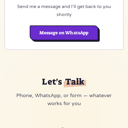
Send me a message and I'll get back to you
shortly
Message on WhatsApp
Let's
Talk
Phone, WhatsApp, or form — whatever
works for you