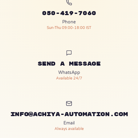
050-419-7060
Phone
Sun-Thu 09:00-18:00 IST
Send a message
(opens in a new tab)
WhatsApp
Available 24/7
info@achiya-automation.com
Email
Always available