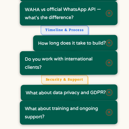
WAHA vs official WhatsApp API —
+
what's the difference?
Timeline & Process
+
How long does it take to build?
Do you work with international
+
clients?
Security & Support
+
What about data privacy and GDPR?
What about training and ongoing
+
support?