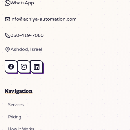
WhatsApp
info@achiya-automation.com
050-419-7060
Ashdod, Israel
Navigation
Services
Pricing
How It Works