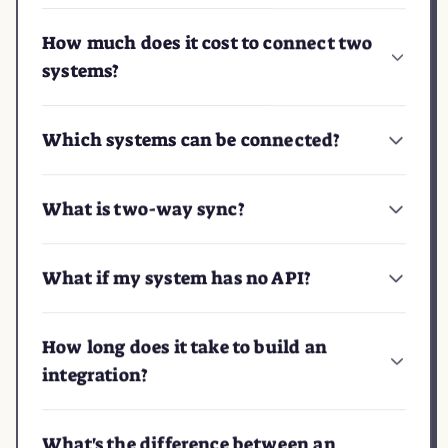
How much does it cost to connect two
systems?
Which systems can be connected?
What is two-way sync?
What if my system has no API?
How long does it take to build an
integration?
What's the difference between an