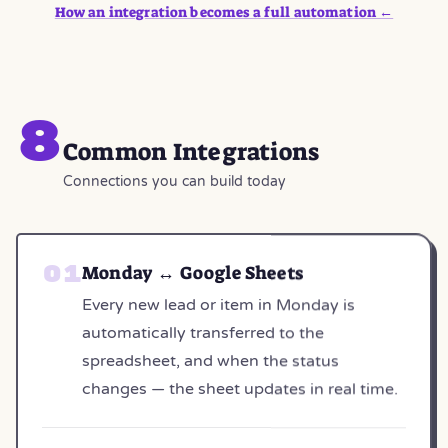
How an integration becomes a full automation ←
8
Common Integrations
Connections you can build today
Monday ↔ Google Sheets
Every new lead or item in Monday is
automatically transferred to the
spreadsheet, and when the status
changes — the sheet updates in real time.