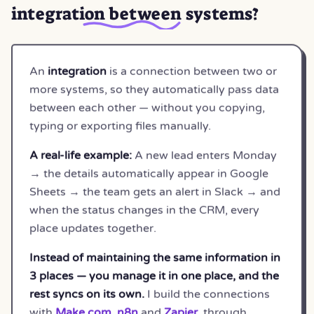
integration between systems
?
An
integration
is a connection between two or
more systems, so they automatically pass data
between each other — without you copying,
typing or exporting files manually.
A real-life example:
A new lead enters Monday
→ the details automatically appear in Google
Sheets → the team gets an alert in Slack → and
when the status changes in the CRM, every
place updates together.
Instead of maintaining the same information in
3 places — you manage it in one place, and the
rest syncs on its own.
I build the connections
with
Make.com
,
n8n
and
Zapier
, through