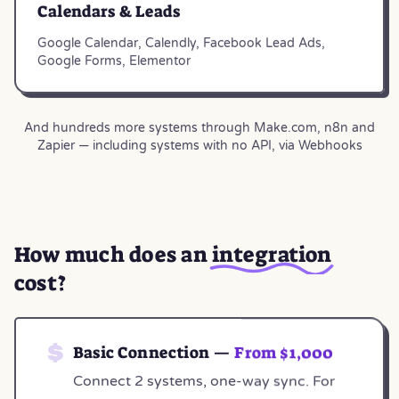
Calendars & Leads
Google Calendar, Calendly, Facebook Lead Ads,
Google Forms, Elementor
And hundreds more systems through Make.com, n8n and
Zapier — including systems with no API, via Webhooks
How much does an
integration
cost?
Basic Connection —
From $1,000
Connect 2 systems, one-way sync. For