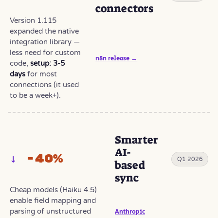
connectors
Version 1.115
expanded the native
integration library —
less need for custom
n8n release →
code,
setup: 3-5
days
for most
connections (it used
to be a week+).
Smarter
AI-
−40%
Q1 2026
based
sync
Cheap models (Haiku 4.5)
enable field mapping and
parsing of unstructured
Anthropic