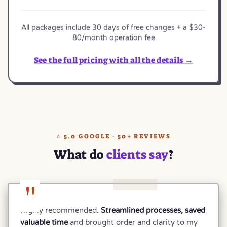
All packages include 30 days of free changes + a $30-
80/month operation fee
See the full pricing with all the details →
⭐ 5.0 GOOGLE · 50+ REVIEWS
What do
clients say
?
"
Highly recommended.
Streamlined processes, saved
valuable time
and brought order and clarity to my