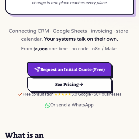
change in one place reaches every place.
Connecting CRM · Google Sheets · invoicing · store ·
calendar.
Your systems talk on their own.
$1,000
From
one-time · no code · n8n / Make.
Request an Initial Quote (Free)
See Pricing
Free consultation
★★★★★
5.0 Google · 50+ businesses
Or send a WhatsApp
What is an