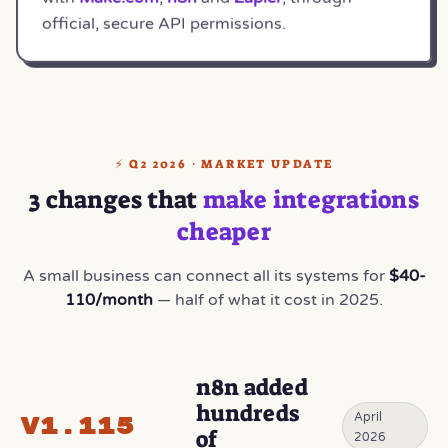
official, secure API permissions.
⚡ Q2 2026 · MARKET UPDATE
3 changes that
make integrations
cheaper
A small business can connect all its systems for
$40-
110/month
— half of what it cost in 2025.
n8n added
hundreds
April
v1.115
of
2026