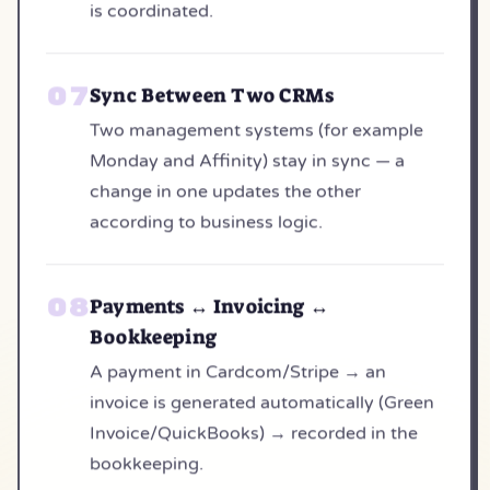
is coordinated.
Sync Between Two CRMs
Two management systems (for example
Monday and Affinity) stay in sync — a
change in one updates the other
according to business logic.
Payments ↔ Invoicing ↔
Bookkeeping
A payment in Cardcom/Stripe → an
invoice is generated automatically (Green
Invoice/QuickBooks) → recorded in the
bookkeeping.