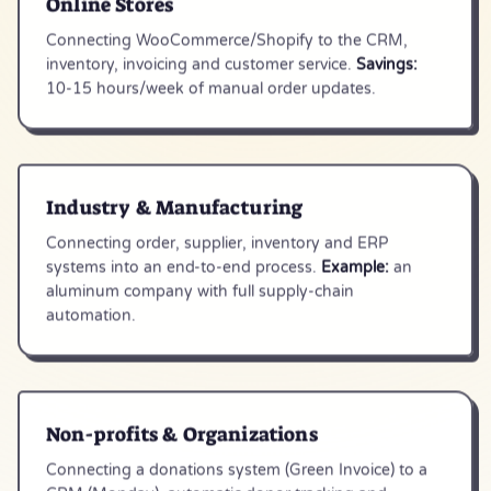
Online Stores
Connecting WooCommerce/Shopify to the CRM,
inventory, invoicing and customer service.
Savings:
10-15 hours/week of manual order updates.
Industry & Manufacturing
Connecting order, supplier, inventory and ERP
systems into an end-to-end process.
Example:
an
aluminum company with full supply-chain
automation.
Non-profits & Organizations
Connecting a donations system (Green Invoice) to a