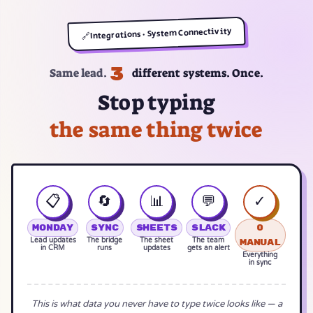
Integrations · System Connectivity
🔗
3
Same lead.
different systems. Once.
Stop typing
the same thing twice
📋
🔄
📊
💬
✓
Monday
Sync
Sheets
Slack
0
Lead updates
The bridge
The sheet
The team
manual
in CRM
runs
updates
gets an alert
Everything
in sync
This is what data you never have to type twice looks like — a