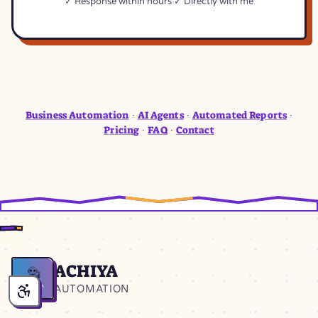
✓ Response within hours
✓ Directly with me
Business Automation
AI Agents
Automated Reports
·
·
·
Pricing
FAQ
Contact
·
·
ACHIYA
Home
AUTOMATION