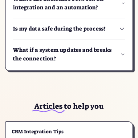
integration and an automation?
Is my data safe during the process?
What if a system updates and breaks
the connection?
Articles
to help you
CRM Integration Tips