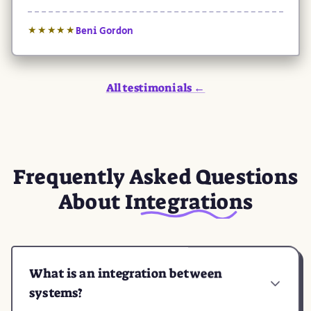
Beni Gordon
★★★★★
All testimonials ←
Frequently Asked Questions
About
Integrations
What is an integration between
systems?