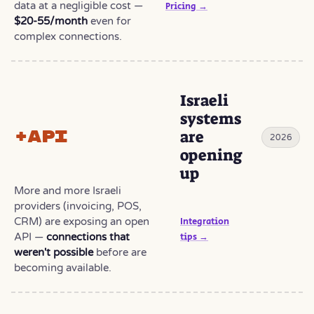
data at a negligible cost —
Pricing →
$20-55/month
even for
complex connections.
Israeli
systems
+API
are
2026
opening
up
More and more Israeli
providers (invoicing, POS,
CRM) are exposing an open
Integration
API —
connections that
tips →
weren't possible
before are
becoming available.