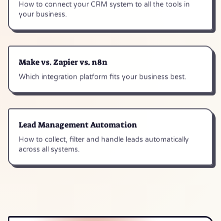
How to connect your CRM system to all the tools in
your business.
Make vs. Zapier vs. n8n
Which integration platform fits your business best.
Lead Management Automation
How to collect, filter and handle leads automatically
across all systems.