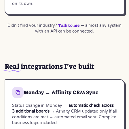
on its own.
Talk to me
Didn't find your industry?
— almost any system
with an API can be connected.
Real
integrations I've built
Monday ↔ Affinity CRM Sync
Status change in Monday →
automatic check across
3 additional boards
→ Affinity CRM updated only if all
conditions are met → automated email sent. Complex
business logic included.