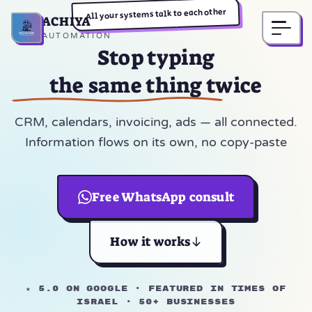
All your systems talk to each other
ACHIYA
Home
AUTOMATION
Stop typing
the same thing twice
CRM, calendars, invoicing, ads — all connected.
Information flows on its own, no copy-paste
Free WhatsApp consult
How it works
★ 5.0 on Google · Featured in Times of
Israel · 50+ businesses