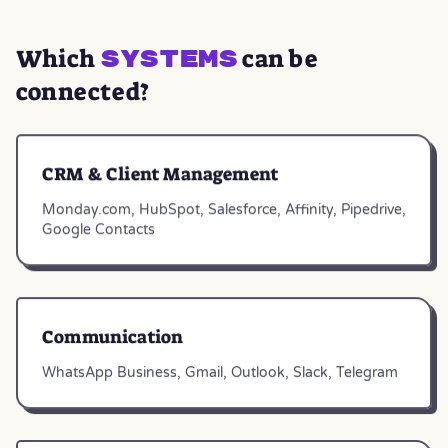
Which
can be
systems
connected?
CRM & Client Management
Monday.com, HubSpot, Salesforce, Affinity, Pipedrive,
Google Contacts
Communication
WhatsApp Business, Gmail, Outlook, Slack, Telegram