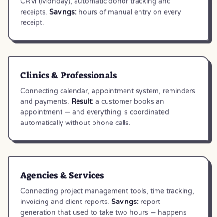
CRM (Monday), automatic donor tracking and
receipts.
Savings:
hours of manual entry on every
receipt.
Clinics & Professionals
Connecting calendar, appointment system, reminders
and payments.
Result:
a customer books an
appointment — and everything is coordinated
automatically without phone calls.
Agencies & Services
Connecting project management tools, time tracking,
invoicing and client reports.
Savings:
report
generation that used to take two hours — happens