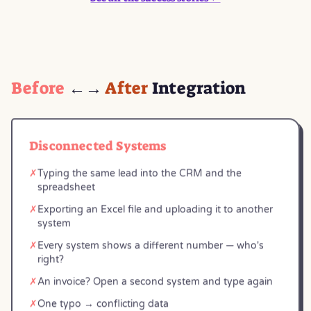
Before
←→
After
Integration
Disconnected Systems
✗
Typing the same lead into the CRM and the
spreadsheet
✗
Exporting an Excel file and uploading it to another
system
✗
Every system shows a different number — who's
right?
✗
An invoice? Open a second system and type again
✗
One typo → conflicting data