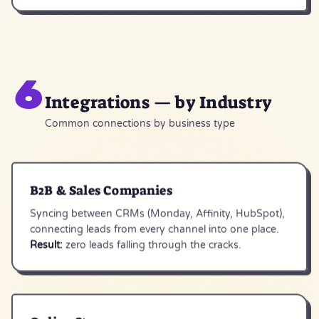
6
Integrations — by Industry
Common connections by business type
B2B & Sales Companies
Syncing between CRMs (Monday, Affinity, HubSpot),
connecting leads from every channel into one place.
Result:
zero leads falling through the cracks.