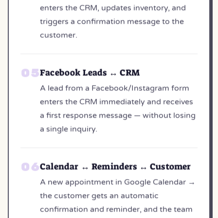
enters the CRM, updates inventory, and
triggers a confirmation message to the
customer.
Facebook Leads ↔ CRM
A lead from a Facebook/Instagram form
enters the CRM immediately and receives
a first response message — without losing
a single inquiry.
Calendar ↔ Reminders ↔ Customer
A new appointment in Google Calendar →
the customer gets an automatic
confirmation and reminder, and the team