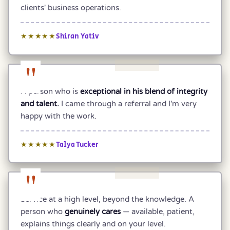
clients' business operations.
Shiran Yativ
★★★★★
"
A person who is
exceptional in his blend of integrity
and talent.
I came through a referral and I'm very
happy with the work.
Talya Tucker
★★★★★
"
Service at a high level, beyond the knowledge. A
person who
genuinely cares
— available, patient,
explains things clearly and on your level.