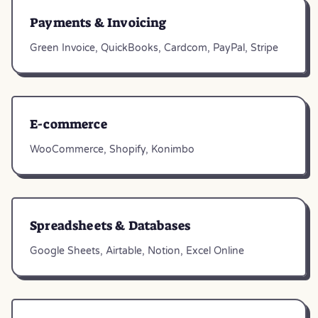
Payments & Invoicing
Green Invoice, QuickBooks, Cardcom, PayPal, Stripe
E-commerce
WooCommerce, Shopify, Konimbo
Spreadsheets & Databases
Google Sheets, Airtable, Notion, Excel Online