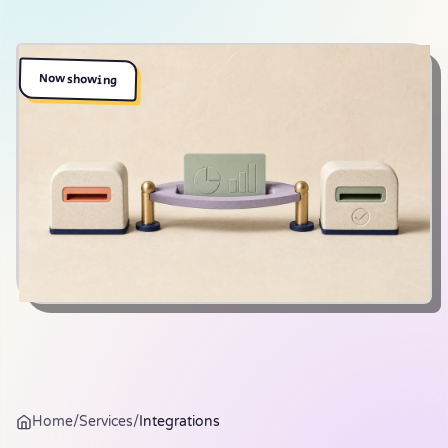
Now showing
Home
/
Services
/
Integrations