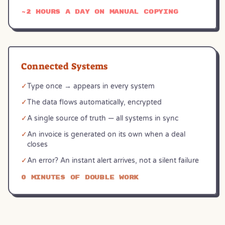
~2 hours a day on manual copying
Connected Systems
✓
Type once → appears in every system
✓
The data flows automatically, encrypted
✓
A single source of truth — all systems in sync
✓
An invoice is generated on its own when a deal
closes
✓
An error? An instant alert arrives, not a silent failure
0 minutes of double work