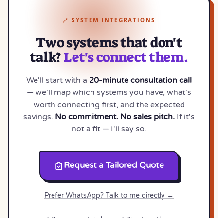
🔗 SYSTEM INTEGRATIONS
Two systems that don't
talk?
Let's connect them.
We'll start with a
20-minute consultation call
— we'll map which systems you have, what's
worth connecting first, and the expected
savings.
No commitment. No sales pitch.
If it's
not a fit — I'll say so.
Request a Tailored Quote
Prefer WhatsApp? Talk to me directly ←