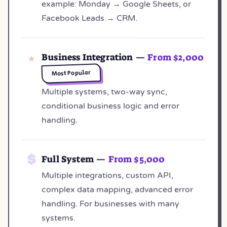
example: Monday → Google Sheets, or
Facebook Leads → CRM.
Business Integration —
From $2,000
Most Popular
Multiple systems, two-way sync,
conditional business logic and error
handling.
Full System —
From $5,000
Multiple integrations, custom API,
complex data mapping, advanced error
handling. For businesses with many
systems.