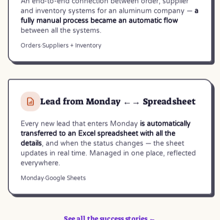
An end-to-end connection between order, supplier
and inventory systems for an aluminum company —
a
fully manual process became an automatic flow
between all the systems.
Orders
·
Suppliers + Inventory
Lead from Monday ←→ Spreadsheet
Every new lead that enters Monday
is automatically
transferred to an Excel spreadsheet with all the
details
, and when the status changes — the sheet
updates in real time. Managed in one place, reflected
everywhere.
Monday
·
Google Sheets
See all the success stories ←