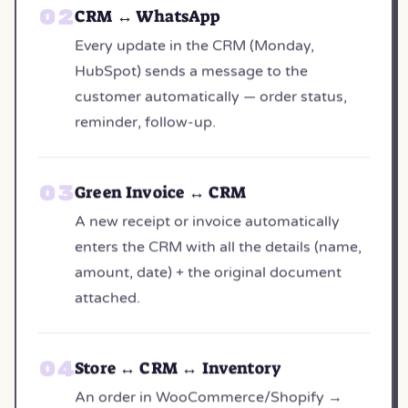
CRM ↔ WhatsApp
Every update in the CRM (Monday,
HubSpot) sends a message to the
customer automatically — order status,
reminder, follow-up.
Green Invoice ↔ CRM
A new receipt or invoice automatically
enters the CRM with all the details (name,
amount, date) + the original document
attached.
Store ↔ CRM ↔ Inventory
An order in WooCommerce/Shopify →