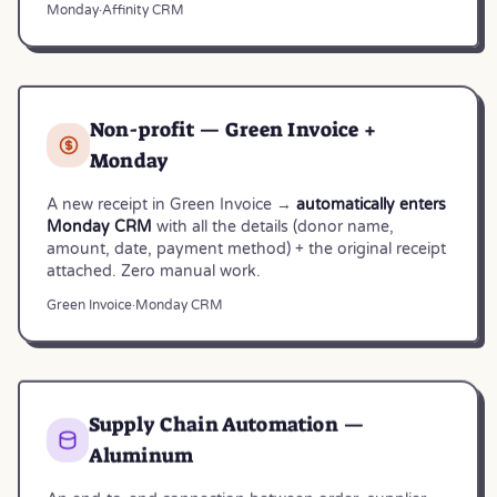
Monday
·
Affinity CRM
Non-profit — Green Invoice +
Monday
A new receipt in Green Invoice →
automatically enters
Monday CRM
with all the details (donor name,
amount, date, payment method) + the original receipt
attached. Zero manual work.
Green Invoice
·
Monday CRM
Supply Chain Automation —
Aluminum