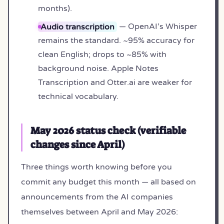
months).
Audio transcription
— OpenAI’s Whisper
remains the standard. ~95% accuracy for
clean English; drops to ~85% with
background noise. Apple Notes
Transcription and Otter.ai are weaker for
technical vocabulary.
May 2026 status check (verifiable
changes since April)
Three things worth knowing before you
commit any budget this month — all based on
announcements from the AI companies
themselves between April and May 2026: