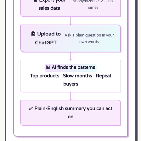
Anonymized CSV — no
sales data
names
🤖 Upload to
Ask a plain question in your
ChatGPT
own words
📊 AI finds the patterns
Top products · Slow months · Repeat
buyers
✅ Plain-English summary you can act
on