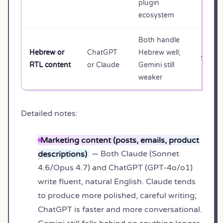
plugin
ecosystem
Both handle
Hebrew or
ChatGPT
Hebrew well;
$20/m
RTL content
or Claude
Gemini still
weaker
Detailed notes:
Marketing content (posts, emails, product
descriptions)
— Both Claude (Sonnet
4.6/Opus 4.7) and ChatGPT (GPT-4o/o1)
write fluent, natural English. Claude tends
to produce more polished, careful writing;
ChatGPT is faster and more conversational.