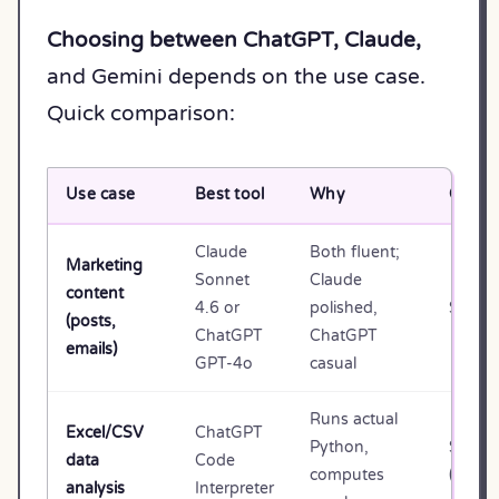
Choosing between ChatGPT, Claude,
and Gemini depends on the use case.
Quick comparison:
Use case
Best tool
Why
Cost
Claude
Both fluent;
Marketing
Sonnet
Claude
content
4.6 or
polished,
$20/m
(posts,
ChatGPT
ChatGPT
emails)
GPT-4o
casual
Runs actual
Excel/CSV
ChatGPT
Python,
$20/m
data
Code
computes
(Plus)
analysis
Interpreter