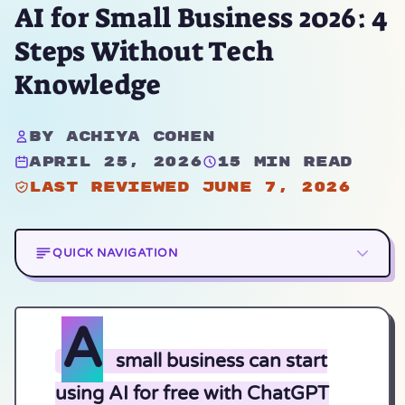
AI for Small Business 2026: 4
Steps Without Tech
Knowledge
By Achiya Cohen
April 25, 2026
15 min read
Last reviewed June 7, 2026
QUICK NAVIGATION
A
small business can start
using AI for free with ChatGPT