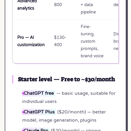
Advanced
800
+ data
decision
analytics
pipeline
Fine-
tuning,
Distinct
Pro — AI
$130-
custom
brand
customization
400
prompts,
needs
brand voice
Starter level — Free to ~$30/month
ChatGPT free
— basic usage, suitable for
individual users
ChatGPT Plus
($20/month) — better
model, image generation, plugins
Claude Pro
($20/month) — strong