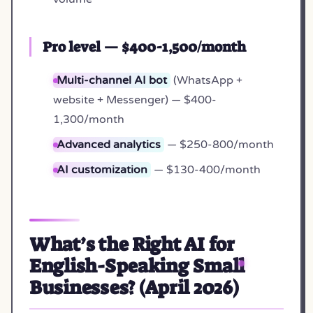
Pro level — $400-1,500/month
Multi-channel AI bot
(WhatsApp +
website + Messenger) — $400-
1,300/month
Advanced analytics
— $250-800/month
AI customization
— $130-400/month
What’s the Right AI for
English-Speaking Small
Businesses? (April 2026)