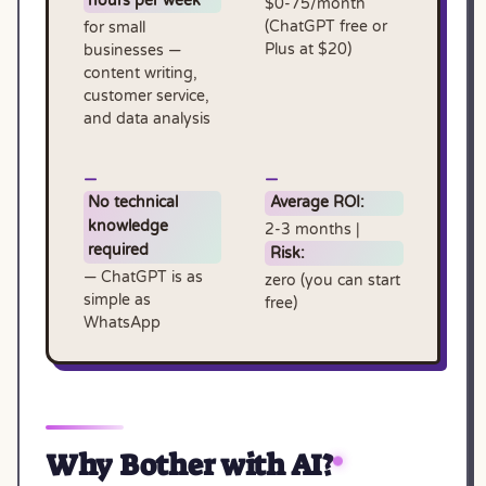
hours per week
$0-75/month
(ChatGPT free or
for small
Plus at $20)
businesses —
content writing,
customer service,
and data analysis
No technical
Average ROI:
knowledge
2-3 months |
required
Risk:
— ChatGPT is as
zero (you can start
simple as
free)
WhatsApp
Why Bother with AI?