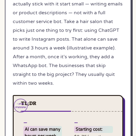
actually stick with it start small — writing emails
or product descriptions — not with a full
customer service bot. Take a hair salon that
picks just one thing to try first: using ChatGPT
to write Instagram posts. That alone can save
around 3 hours a week (illustrative example).
After a month, once it’s working, they add a
WhatsApp bot. The businesses that skip
straight to the big project? They usually quit
within two weeks.
TL;DR
AI can save many
Starting cost: