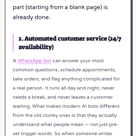
part (starting from a blank page) is
already done.
2. Automated customer service (24/7
availability)
A
WhatsApp bot
can answer your most
common questions, schedule appointments,
take orders, and flag anything complicated for
a real person. It runs all day and night, never
needs a break, and never leaves a customer
waiting. What makes modern AI bots different
from the old clunky ones is that they actually
understand what people mean — not just pre-
set trigger words. So when someone writes