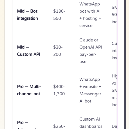
WhatsApp
SMB wit
Mid — Bot
$130-
bot with AI
50+ dail
integration
550
+ hosting +
inquiries
service
Claude or
Custom
Mid —
$30-
OpenAI API
integrati
Custom API
200
pay-per-
low-vol
use
High-
WhatsApp
volume
Pro — Multi-
$400-
+ website +
SMB or
channel bot
1,300
Messenger
multi-
AI bot
location
Custom AI
Pro —
$250-
dashboards
Data-dri