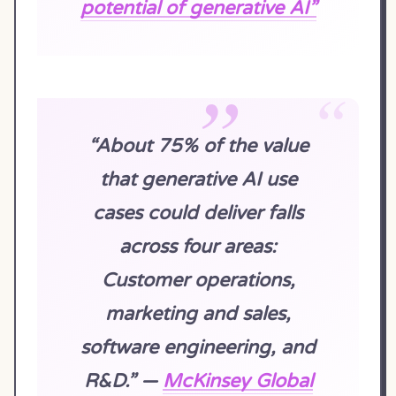
potential of generative AI”
“About 75% of the value
that generative AI use
cases could deliver falls
across four areas:
Customer operations,
marketing and sales,
software engineering, and
R&D.” —
McKinsey Global