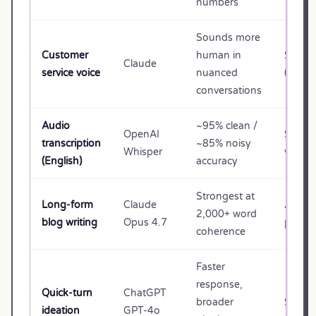
numbers
Sounds more
Customer
human in
$20/m
Claude
service voice
nuanced
(Pro) o
conversations
Audio
~95% clean /
OpenAI
$0.00
transcription
~85% noisy
Whisper
via API
(English)
accuracy
Strongest at
Long-form
Claude
API (p
2,000+ word
blog writing
Opus 4.7
per us
coherence
Faster
response,
Quick-turn
ChatGPT
broader
$20/m
ideation
GPT-4o