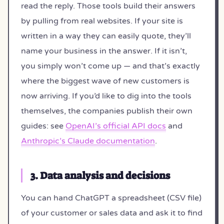
read the reply. Those tools build their answers
by pulling from real websites. If your site is
written in a way they can easily quote, they’ll
name your business in the answer. If it isn’t,
you simply won’t come up — and that’s exactly
where the biggest wave of new customers is
now arriving. If you’d like to dig into the tools
themselves, the companies publish their own
guides: see
OpenAI’s official API docs
and
Anthropic’s Claude documentation
.
3. Data analysis and decisions
You can hand ChatGPT a spreadsheet (CSV file)
of your customer or sales data and ask it to find