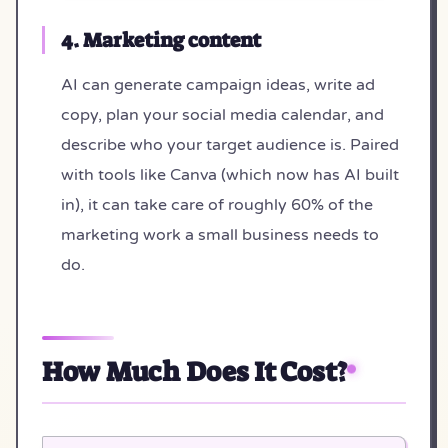
4. Marketing content
AI can generate campaign ideas, write ad
copy, plan your social media calendar, and
describe who your target audience is. Paired
with tools like Canva (which now has AI built
in), it can take care of roughly 60% of the
marketing work a small business needs to
do.
How Much Does It Cost?