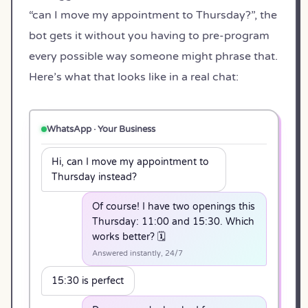
“can I move my appointment to Thursday?”, the
bot gets it without you having to pre-program
every possible way someone might phrase that.
Here’s what that looks like in a real chat:
WhatsApp · Your Business
Hi, can I move my appointment to
Thursday instead?
Of course! I have two openings this
Thursday: 11:00 and 15:30. Which
works better? 🗓️
Answered instantly, 24/7
15:30 is perfect