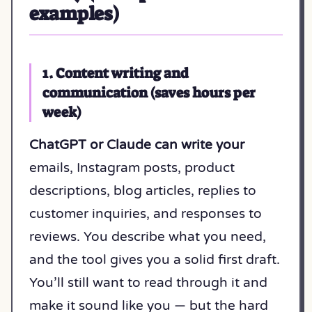
examples)
1. Content writing and
communication (saves hours per
week)
ChatGPT or Claude can write your
emails, Instagram posts, product
descriptions, blog articles, replies to
customer inquiries, and responses to
reviews. You describe what you need,
and the tool gives you a solid first draft.
You’ll still want to read through it and
make it sound like you — but the hard