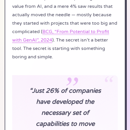
value from AI, and a mere 4% saw results that
actually moved the needle — mostly because
they started with projects that were too big and
complicated (
BCG, “From Potential to Profit
with GenAI”, 2024
). The secret isn’t a better
tool. The secret is starting with something
boring and simple.
“Just 26% of companies
have developed the
necessary set of
capabilities to move