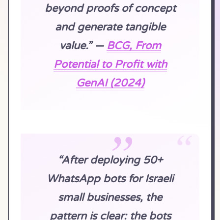
beyond proofs of concept
and generate tangible
value.” —
BCG, From
Potential to Profit with
GenAI (2024)
“After deploying 50+
WhatsApp bots for Israeli
small businesses, the
pattern is clear: the bots