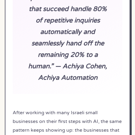
that succeed handle 80%
of repetitive inquiries
automatically and
seamlessly hand off the
remaining 20% to a
human.” — Achiya Cohen,
Achiya Automation
After working with many Israeli small
businesses on their first steps with AI, the same
pattern keeps showing up: the businesses that