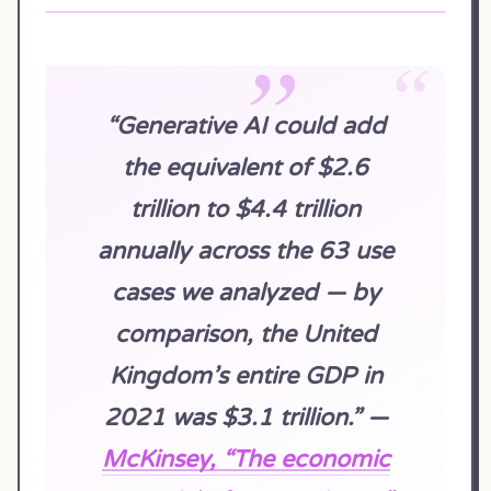
“Generative AI could add
the equivalent of $2.6
trillion to $4.4 trillion
annually across the 63 use
cases we analyzed — by
comparison, the United
Kingdom’s entire GDP in
2021 was $3.1 trillion.” —
McKinsey, “The economic