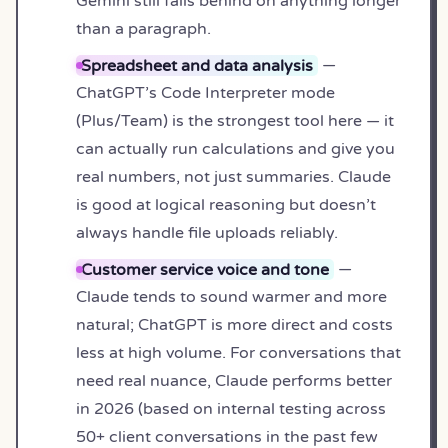
Gemini still falls behind on anything longer
than a paragraph.
Spreadsheet and data analysis
—
ChatGPT’s Code Interpreter mode
(Plus/Team) is the strongest tool here — it
can actually run calculations and give you
real numbers, not just summaries. Claude
is good at logical reasoning but doesn’t
always handle file uploads reliably.
Customer service voice and tone
—
Claude tends to sound warmer and more
natural; ChatGPT is more direct and costs
less at high volume. For conversations that
need real nuance, Claude performs better
in 2026 (based on internal testing across
50+ client conversations in the past few