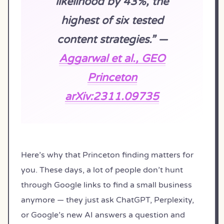
likelihood by 43%, the
highest of six tested
content strategies.” —
Aggarwal et al., GEO
Princeton
arXiv:2311.09735
Here’s why that Princeton finding matters for
you. These days, a lot of people don’t hunt
through Google links to find a small business
anymore — they just ask ChatGPT, Perplexity,
or Google’s new AI answers a question and