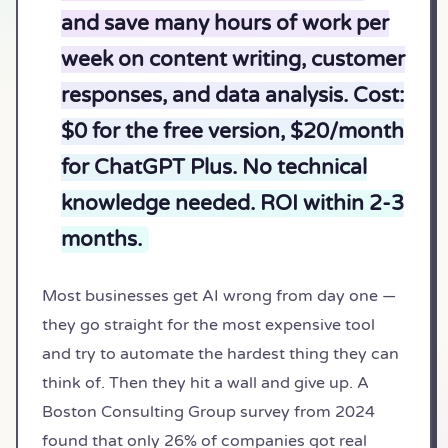
and save many hours of work per
week on content writing, customer
responses, and data analysis. Cost:
$0 for the free version, $20/month
for ChatGPT Plus. No technical
knowledge needed. ROI within 2-3
months.
Most businesses get AI wrong from day one —
they go straight for the most expensive tool
and try to automate the hardest thing they can
think of. Then they hit a wall and give up. A
Boston Consulting Group survey from 2024
found that only 26% of companies got real