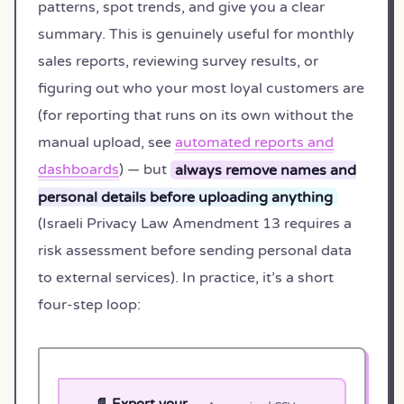
patterns, spot trends, and give you a clear
summary. This is genuinely useful for monthly
sales reports, reviewing survey results, or
figuring out who your most loyal customers are
(for reporting that runs on its own without the
manual upload, see
automated reports and
dashboards
) — but
always remove names and
personal details before uploading anything
(Israeli Privacy Law Amendment 13 requires a
risk assessment before sending personal data
to external services). In practice, it’s a short
four-step loop:
📄 Export your