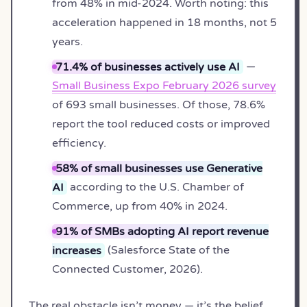
from 48% in mid-2024. Worth noting: this
acceleration happened in 18 months, not 5
years.
71.4% of businesses actively use AI
—
Small Business Expo February 2026 survey
of 693 small businesses. Of those, 78.6%
report the tool reduced costs or improved
efficiency.
58% of small businesses use Generative
AI
according to the U.S. Chamber of
Commerce, up from 40% in 2024.
91% of SMBs adopting AI report revenue
increases
(Salesforce State of the
Connected Customer, 2026).
The real obstacle isn’t money — it’s the belief