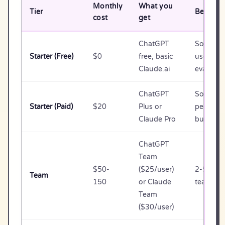
Monthly
What you
Tier
Best for
cost
get
ChatGPT
Solo, lig
Starter (Free)
$0
free, basic
use,
Claude.ai
evaluati
ChatGPT
Solo / 1
Starter (Paid)
$20
Plus or
person
Claude Pro
business
ChatGPT
Team
$50-
($25/user)
2-5 pers
Team
150
or Claude
teams
Team
($30/user)