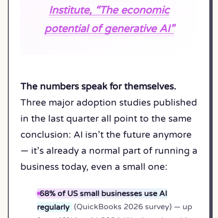
Institute, “The economic
potential of generative AI”
The numbers speak for themselves.
Three major adoption studies published
in the last quarter all point to the same
conclusion: AI isn’t the future anymore
— it’s already a normal part of running a
business today, even a small one:
68% of US small businesses use AI
regularly
(QuickBooks 2026 survey) — up