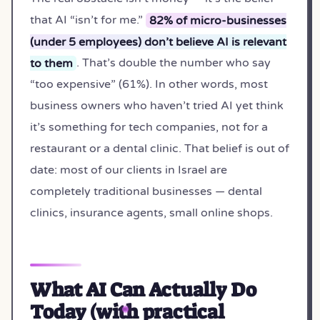
that AI “isn’t for me.”
82% of micro-businesses
(under 5 employees) don’t believe AI is relevant
to them
. That’s double the number who say
“too expensive” (61%). In other words, most
business owners who haven’t tried AI yet think
it’s something for tech companies, not for a
restaurant or a dental clinic. That belief is out of
date: most of our clients in Israel are
completely traditional businesses — dental
clinics, insurance agents, small online shops.
What AI Can Actually Do
Today (with practical