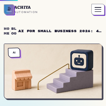
ACHIYA
Home
AUTOMATION
Ho
Bl
AI for Small Business 2026: 4
me
og
Steps Without Tech Knowledge
AI