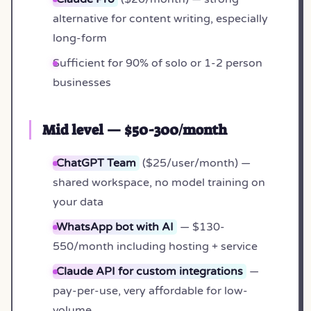
alternative for content writing, especially
long-form
Sufficient for 90% of solo or 1-2 person
businesses
Mid level — $50-300/month
ChatGPT Team
($25/user/month) —
shared workspace, no model training on
your data
WhatsApp bot with AI
— $130-
550/month including hosting + service
Claude API for custom integrations
—
pay-per-use, very affordable for low-
volume