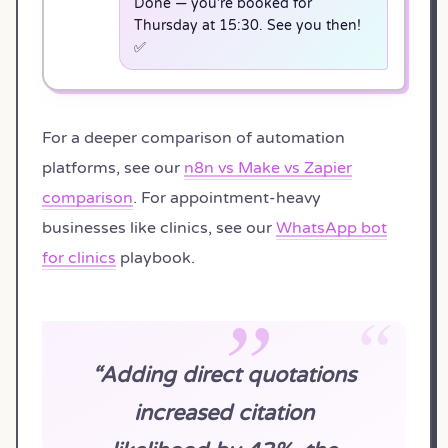
Done — you're booked for
Thursday at 15:30. See you then!
✅
For a deeper comparison of automation
platforms, see our
n8n vs Make vs Zapier
comparison
. For appointment-heavy
businesses like clinics, see our
WhatsApp bot
for clinics
playbook.
“Adding direct quotations
increased citation