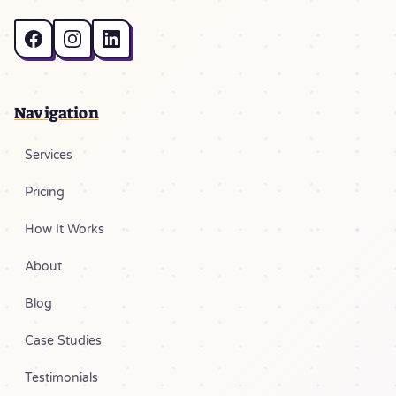
Navigation
Services
Pricing
How It Works
About
Blog
Case Studies
Testimonials