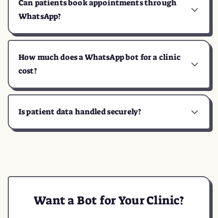
Can patients book appointments through
WhatsApp?
How much does a WhatsApp bot for a clinic
cost?
Is patient data handled securely?
Want a Bot for Your Clinic?