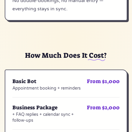
No double-bookings, no manual entry —
everything stays in sync.
How Much Does It
Cost
?
Basic Bot
From $1,000
Appointment booking + reminders
Business Package
From $2,000
+ FAQ replies + calendar sync +
follow-ups