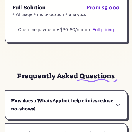
Full Solution
From $5,000
+ AI triage + multi-location + analytics
One-time payment + $30-80/month.
Full pricing
Frequently Asked
Questions
How does a WhatsApp bot help clinics reduce
no-shows?