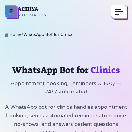
ACHIYA
Home
AUTOMATION
Home
/
WhatsApp Bot for Clinics
WhatsApp Bot for
Clinics
Appointment booking, reminders & FAQ —
24/7 automated
A WhatsApp bot for clinics handles appointment
booking, sends automated reminders to reduce
no-shows, and answers patient questions