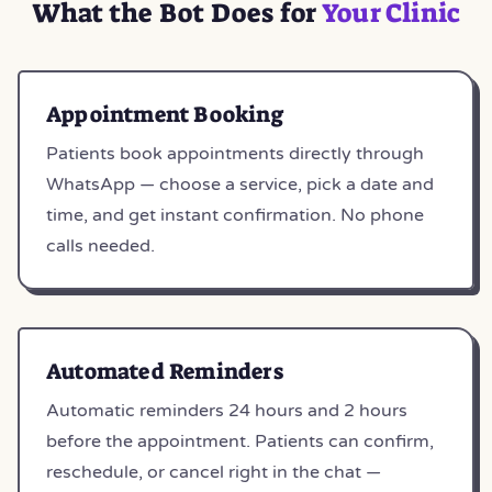
What the Bot Does for
Your Clinic
Appointment Booking
Patients book appointments directly through
WhatsApp — choose a service, pick a date and
time, and get instant confirmation. No phone
calls needed.
Automated Reminders
Automatic reminders 24 hours and 2 hours
before the appointment. Patients can confirm,
reschedule, or cancel right in the chat —