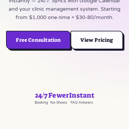
instantly — 24/7. Syncs with Google Calendar
and your clinic management system. Starting
from $1,000 one-time + $30-80/month.
Free Consultation
View Pricing
24/7
Fewer
Instant
Booking
No-Shows
FAQ Answers