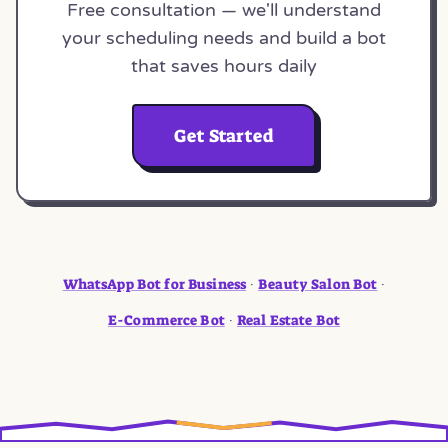
Free consultation — we'll understand
your scheduling needs and build a bot
that saves hours daily
Get Started
WhatsApp Bot for Business
Beauty Salon Bot
·
·
E-Commerce Bot
Real Estate Bot
·