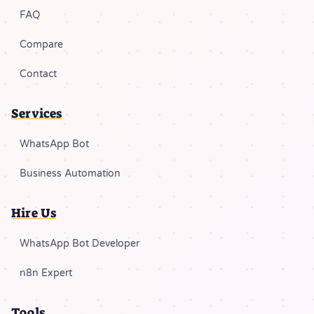
FAQ
Compare
Contact
Services
WhatsApp Bot
Business Automation
Hire Us
WhatsApp Bot Developer
n8n Expert
Tools