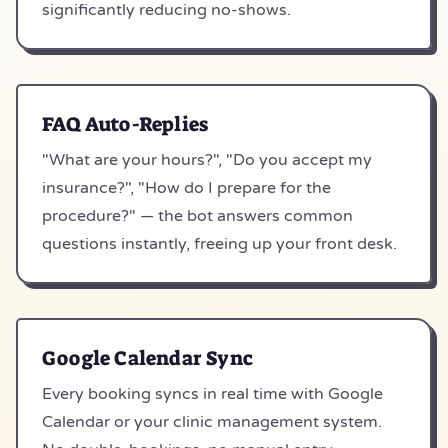
significantly reducing no-shows.
FAQ Auto-Replies
"What are your hours?", "Do you accept my
insurance?", "How do I prepare for the
procedure?" — the bot answers common
questions instantly, freeing up your front desk.
Google Calendar Sync
Every booking syncs in real time with Google
Calendar or your clinic management system.