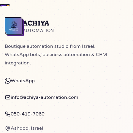
ACHIYA
Home
AUTOMATION
Boutique automation studio from Israel.
WhatsApp bots, business automation & CRM
integration.
WhatsApp
info@achiya-automation.com
050-419-7060
Ashdod, Israel