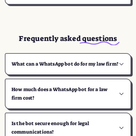
Frequently asked
questions
What can a WhatsApp bot do for my law firm?
How much does a WhatsApp bot for a law
firm cost?
Is the bot secure enough for legal
communications?