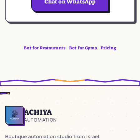
Chat on WhatsApp
Bot for Restaurants
Bot for Gyms
Pricing
·
·
ACHIYA
Home
AUTOMATION
Boutique automation studio from Israel.