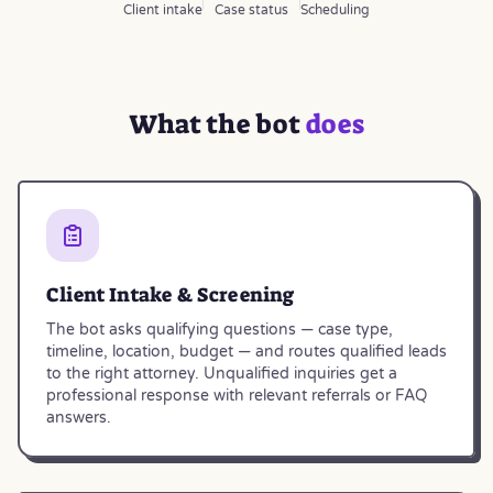
Client intake
Case status
Scheduling
What the bot
does
Client Intake & Screening
The bot asks qualifying questions — case type,
timeline, location, budget — and routes qualified leads
to the right attorney. Unqualified inquiries get a
professional response with relevant referrals or FAQ
answers.