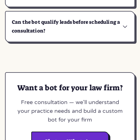
Can the bot qualify leads before scheduling a
consultation?
Want a bot for your law firm?
Free consultation — we'll understand
your practice needs and build a custom
bot for your firm