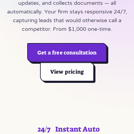
updates, and collects documents — all
automatically. Your firm stays responsive 24/7,
capturing leads that would otherwise call a
competitor. From $1,000 one-time.
Get a free consultation
View pricing
24/7
Instant
Auto