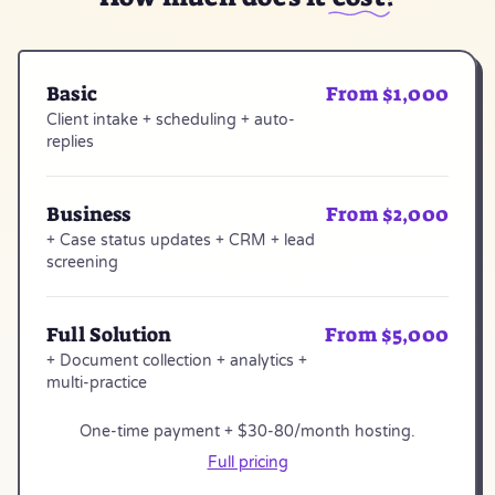
Basic
From $1,000
Client intake + scheduling + auto-
replies
Business
From $2,000
+ Case status updates + CRM + lead
screening
Full Solution
From $5,000
+ Document collection + analytics +
multi-practice
One-time payment + $30-80/month hosting.
Full pricing