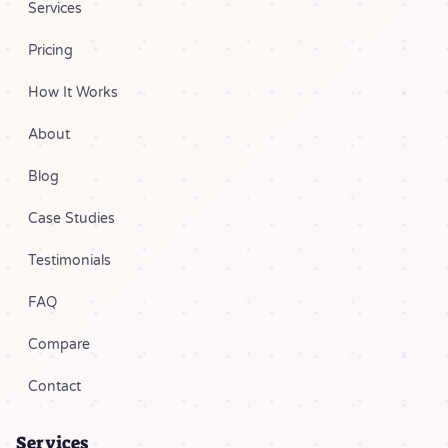
Services
Pricing
How It Works
About
Blog
Case Studies
Testimonials
FAQ
Compare
Contact
Services