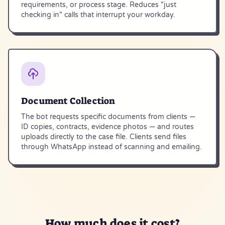
requirements, or process stage. Reduces "just
checking in" calls that interrupt your workday.
Document Collection
The bot requests specific documents from clients —
ID copies, contracts, evidence photos — and routes
uploads directly to the case file. Clients send files
through WhatsApp instead of scanning and emailing.
How much does it
cost
?