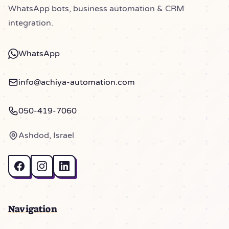
WhatsApp bots, business automation & CRM
integration.
WhatsApp
info@achiya-automation.com
050-419-7060
Ashdod, Israel
Navigation