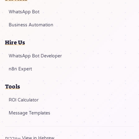
WhatsApp Bot
Business Automation
Hire Us
WhatsApp Bot Developer
n8n Expert
Tools
ROI Calculator
Message Templates
עברית
— View in Hebrew