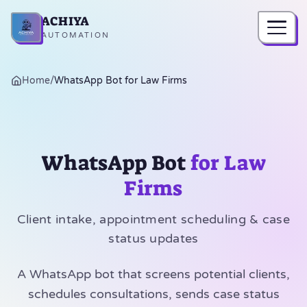
ACHIYA
Home
AUTOMATION
Home
/
WhatsApp Bot for Law Firms
WhatsApp Bot
for Law
Firms
Client intake, appointment scheduling & case
status updates
A WhatsApp bot that screens potential clients,
schedules consultations, sends case status