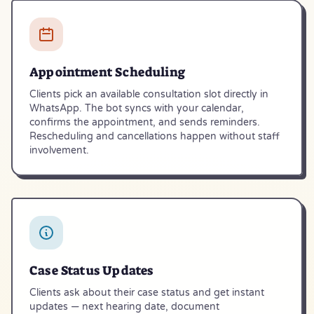
Appointment Scheduling
Clients pick an available consultation slot directly in
WhatsApp. The bot syncs with your calendar,
confirms the appointment, and sends reminders.
Rescheduling and cancellations happen without staff
involvement.
Case Status Updates
Clients ask about their case status and get instant
updates — next hearing date, document