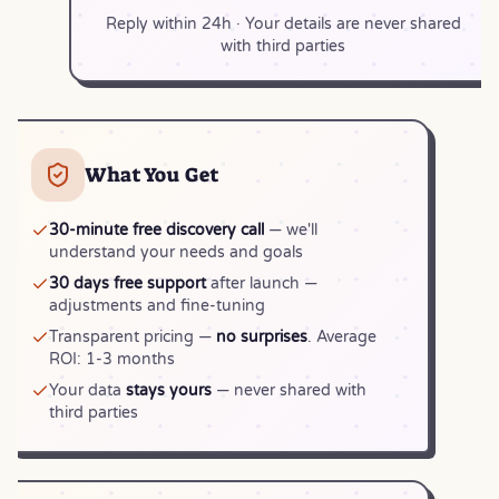
Reply within 24h · Your details are never shared
with third parties
What You Get
30-minute free discovery call
— we'll
understand your needs and goals
30 days free support
after launch —
adjustments and fine-tuning
Transparent pricing —
no surprises
. Average
ROI: 1-3 months
Your data
stays yours
— never shared with
third parties