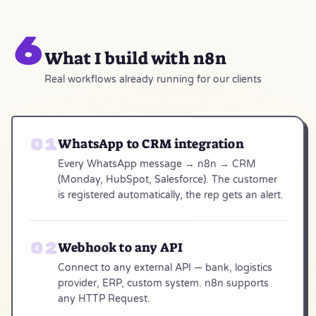
6
What I build with n8n
Real workflows already running for our clients
WhatsApp to CRM integration
Every WhatsApp message → n8n → CRM
(Monday, HubSpot, Salesforce). The customer
is registered automatically, the rep gets an alert.
Webhook to any API
Connect to any external API — bank, logistics
provider, ERP, custom system. n8n supports
any HTTP Request.