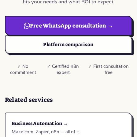
fits your needs and what ROI to expect.
Free WhatsApp consultation →
Platform comparison
✓ No
✓ Certified n8n
✓ First consultation
commitment
expert
free
Related services
Business Automation →
Make.com, Zapier, n8n — all of it