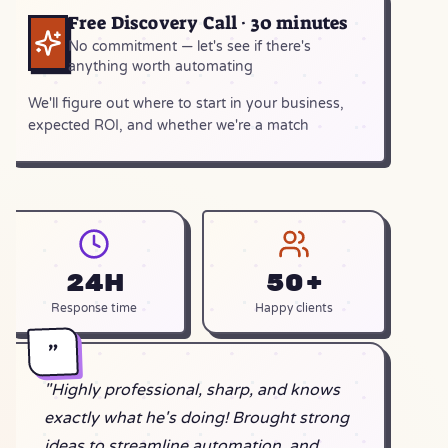
Free Discovery Call · 30 minutes
No commitment — let's see if there's
anything worth automating
We'll figure out where to start in your business,
expected ROI, and whether we're a match
24h
50+
Response time
Happy clients
"
"Highly professional, sharp, and knows
exactly what he's doing! Brought strong
ideas to streamline automation, and