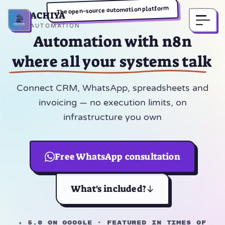
The open-source automation platform
ACHIYA
Home
AUTOMATION
Automation with n8n
where all your systems talk
Connect CRM, WhatsApp, spreadsheets and
invoicing — no execution limits, on
infrastructure you own
Free WhatsApp consultation
What's included?
★ 5.0 on Google · Featured in Times of