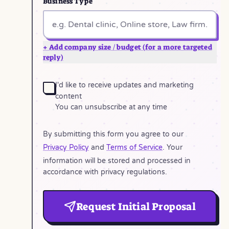
Business Type
+ Add company size / budget (for a more targeted
reply)
I'd like to receive updates and marketing
content
You can unsubscribe at any time
By submitting this form you agree to our
Privacy Policy
and
Terms of Service
. Your
information will be stored and processed in
accordance with privacy regulations.
Request Initial Proposal