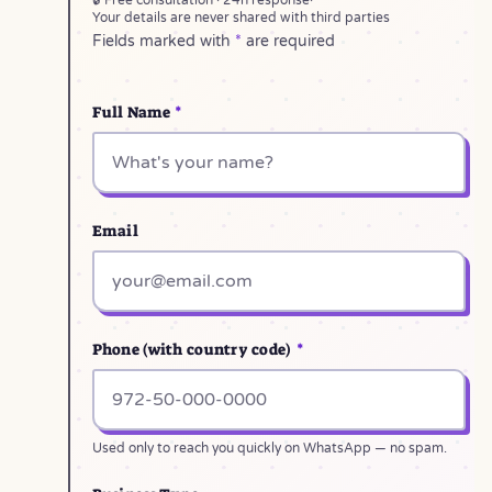
🔒 Free consultation · 24h response
·
Your details are never shared with third parties
Fields marked with
*
are required
Full Name
*
Email
Phone (with country code)
*
Used only to reach you quickly on WhatsApp — no spam.