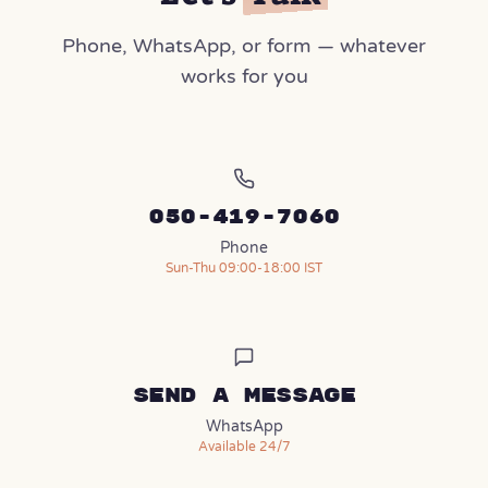
Phone, WhatsApp, or form — whatever
works for you
050-419-7060
Phone
Sun-Thu 09:00-18:00 IST
Send a message
(opens in a new tab)
WhatsApp
Available 24/7