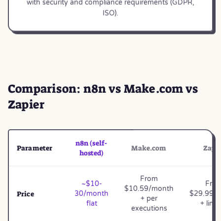
with security and compliance requirements (GDPR,
ISO).
Comparison: n8n vs Make.com vs
Zapier
n8n (self-
Parameter
Make.com
Zapi
hosted)
From
~$10-
Fro
$10.59/month
Price
30/month
$29.99/
+ per
flat
+ limi
executions