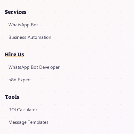
Services
WhatsApp Bot
Business Automation
Hire Us
WhatsApp Bot Developer
n8n Expert
Tools
ROI Calculator
Message Templates