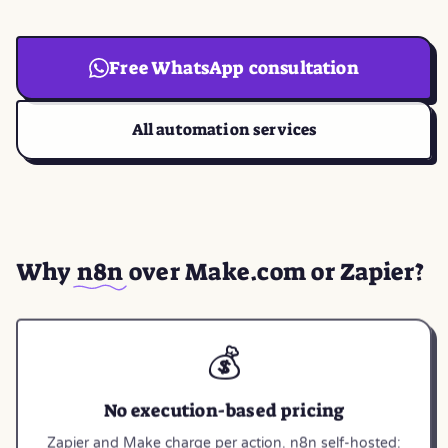
Free WhatsApp consultation
All automation services
Why
n8n
over Make.com or Zapier?
💰
No execution-based pricing
Zapier and Make charge per action. n8n self-hosted: