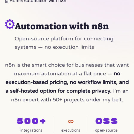
Home
/
Automation with n8n
⚙️
Automation with n8n
Open-source platform for connecting
systems — no execution limits
n8n is the smart choice for businesses that want
maximum automation at a flat price —
no
execution-based pricing, no workflow limits, and
a self-hosted option for complete privacy.
I'm an
n8n expert with 50+ projects under my belt.
500+
∞
OSS
integrations
executions
open-source