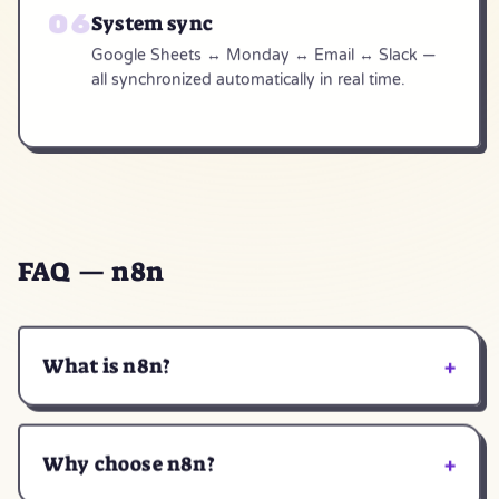
System sync
Google Sheets ↔ Monday ↔ Email ↔ Slack —
all synchronized automatically in real time.
FAQ — n8n
+
What is n8n?
+
Why choose n8n?