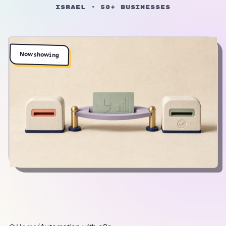
Israel · 50+ businesses
Now showing