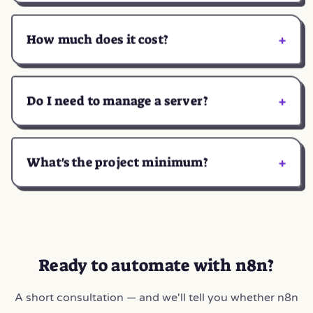
+
How much does it cost?
+
Do I need to manage a server?
+
What's the project minimum?
Ready to automate with n8n?
A short consultation — and we'll tell you whether n8n