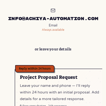
info@achiya-automation.com
Email
Always available
or leave your details
Project Proposal Request
Leave your name and phone — I'll reply
within 24 hours with an initial proposal. Add
details for a more tailored response.