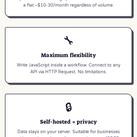
a flat ~$10-30/month regardless of volume.
🔧
Maximum flexibility
Write JavaScript inside a workflow. Connect to any
API via HTTP Request. No limitations.
🔒
Self-hosted = privacy
Data stays on your server. Suitable for businesses