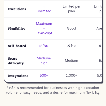
∞
Limited per
Limited
Executions
unlimited
plan
pla
Maximum
Flexibility
+
Good
Avera
JavaScript
Self-hosted
✅ Yes
❌ No
❌ N
Setup
Medium-
Medium
Eas
difficulty
high
Integrations
500+
1,000+
5,00
* n8n is recommended for businesses with high execution
volume, privacy needs, and a desire for maximum flexibility.