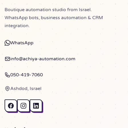
Boutique automation studio from Israel.
WhatsApp bots, business automation & CRM
integration.
WhatsApp
info@achiya-automation.com
050-419-7060
Ashdod, Israel