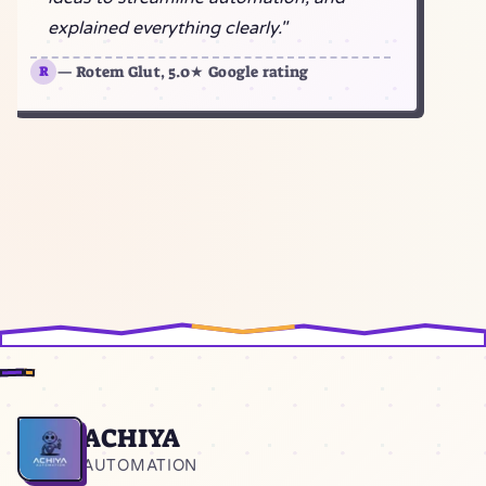
explained everything clearly."
— Rotem Glut, 5.0★ Google rating
R
ACHIYA
Home
AUTOMATION