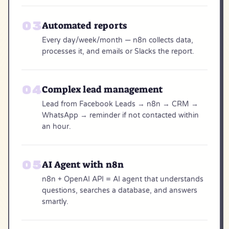
Automated reports
Every day/week/month — n8n collects data,
processes it, and emails or Slacks the report.
Complex lead management
Lead from Facebook Leads → n8n → CRM →
WhatsApp → reminder if not contacted within
an hour.
AI Agent with n8n
n8n + OpenAI API = AI agent that understands
questions, searches a database, and answers
smartly.