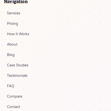
Navigation
Services
Pricing
How It Works
About
Blog
Case Studies
Testimonials
FAQ
Compare
Contact