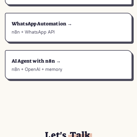
WhatsApp Automation →
n8n + WhatsApp API
AI Agent with n8n →
n8n + OpenAI + memory
Let's
Talk