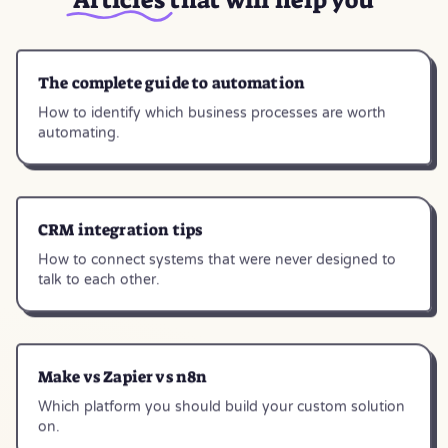
The complete guide to automation
How to identify which business processes are worth
automating.
CRM integration tips
How to connect systems that were never designed to
talk to each other.
Make vs Zapier vs n8n
Which platform you should build your custom solution
on.