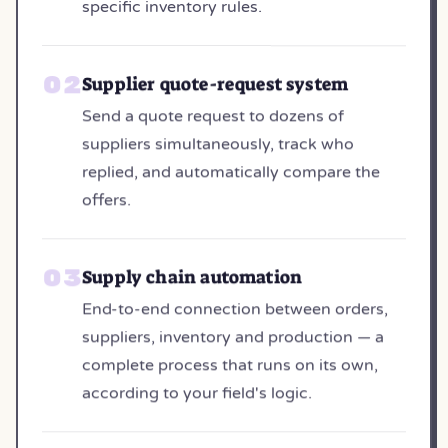
specific inventory rules.
Supplier quote-request system
Send a quote request to dozens of
suppliers simultaneously, track who
replied, and automatically compare the
offers.
Supply chain automation
End-to-end connection between orders,
suppliers, inventory and production — a
complete process that runs on its own,
according to your field's logic.