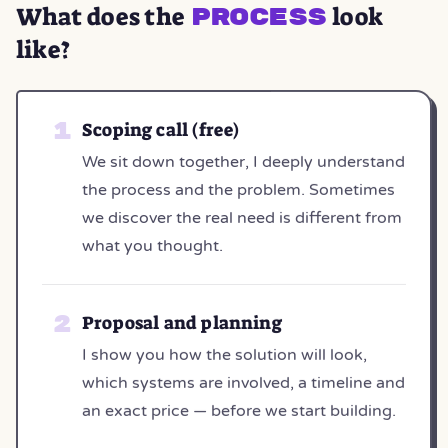
What does the
look
process
like?
Scoping call (free)
We sit down together, I deeply understand
the process and the problem. Sometimes
we discover the real need is different from
what you thought.
Proposal and planning
I show you how the solution will look,
which systems are involved, a timeline and
an exact price — before we start building.