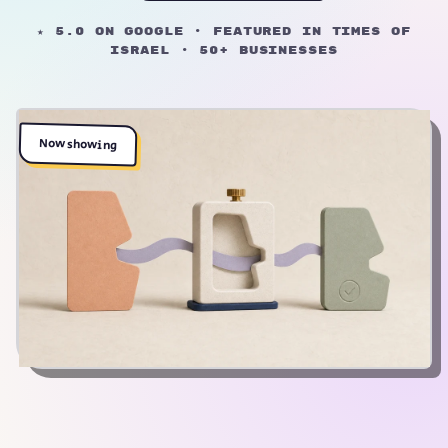
★ 5.0 on Google · Featured in Times of
Israel · 50+ businesses
Now showing