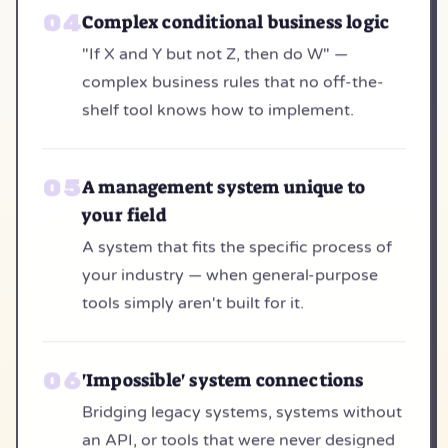
Complex conditional business logic
"If X and Y but not Z, then do W" —
complex business rules that no off-the-
shelf tool knows how to implement.
A management system unique to
your field
A system that fits the specific process of
your industry — when general-purpose
tools simply aren't built for it.
'Impossible' system connections
Bridging legacy systems, systems without
an API, or tools that were never designed