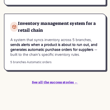
Inventory management system for a
retail chain
A system that syncs inventory across 5 branches,
sends alerts when a product is about to run out, and
generates automatic purchase orders for suppliers
—
built to the chain's specific inventory rules.
5 branches
·
Automatic orders
See all the success stories ←