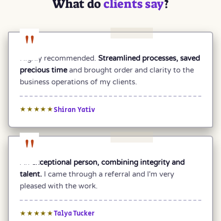
What do
clients say
?
"
Highly recommended.
Streamlined processes, saved
precious time
and brought order and clarity to the
business operations of my clients.
Shiran Yativ
★★★★★
"
An
exceptional person, combining integrity and
talent.
I came through a referral and I'm very
pleased with the work.
Talya Tucker
★★★★★