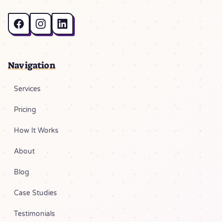
Navigation
Services
Pricing
How It Works
About
Blog
Case Studies
Testimonials