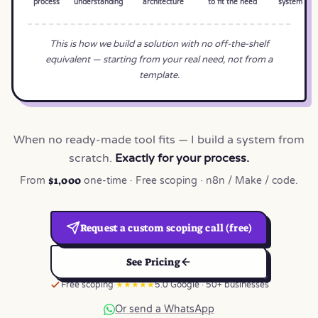
process
understanding
architecture
to fit the need
system
This is how we build a solution with no off-the-shelf
equivalent — starting from your real need, not from a
template.
When no ready-made tool fits — I build a system from
scratch.
Exactly for your process.
$1,000
From
one-time · Free scoping · n8n / Make / code.
Request a custom scoping call (free)
See Pricing
Free scoping
★★★★★
5.0 Google · 50+ businesses
Or send a WhatsApp