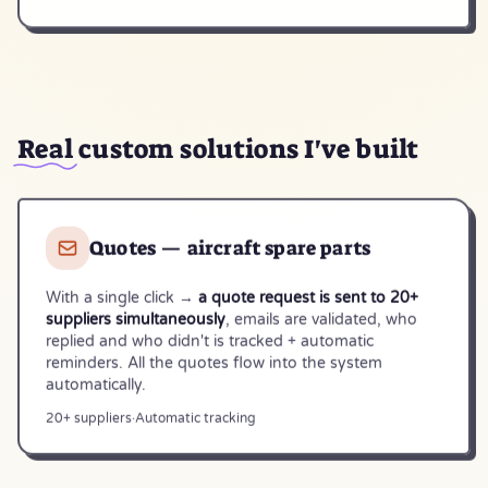
Real
custom solutions I've built
Quotes — aircraft spare parts
With a single click →
a quote request is sent to 20+
suppliers simultaneously
, emails are validated, who
replied and who didn't is tracked + automatic
reminders. All the quotes flow into the system
automatically.
20+ suppliers
·
Automatic tracking