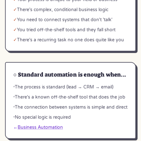
✓
There's complex, conditional business logic
✓
You need to connect systems that don't 'talk'
✓
You tried off-the-shelf tools and they fall short
✓
There's a recurring task no one does quite like you
○ Standard automation is enough when...
•
The process is standard (lead → CRM → email)
•
There's a known off-the-shelf tool that does the job
•
The connection between systems is simple and direct
•
No special logic is required
←
Business Automation