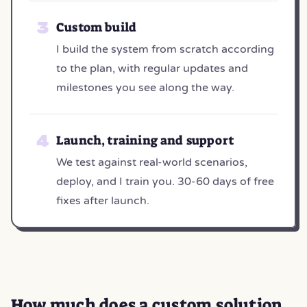
Custom build
I build the system from scratch according
to the plan, with regular updates and
milestones you see along the way.
Launch, training and support
We test against real-world scenarios,
deploy, and I train you. 30-60 days of free
fixes after launch.
How much does a
custom solution