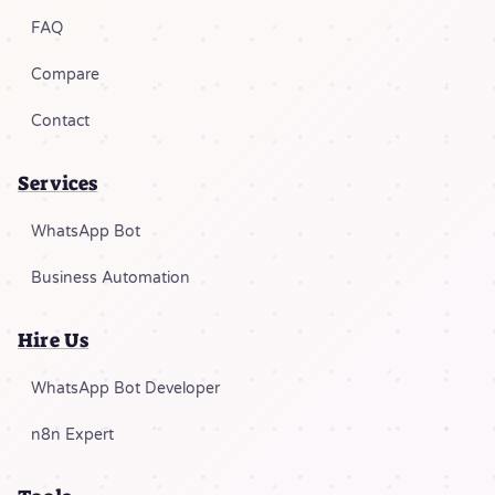
FAQ
Compare
Contact
Services
WhatsApp Bot
Business Automation
Hire Us
WhatsApp Bot Developer
n8n Expert