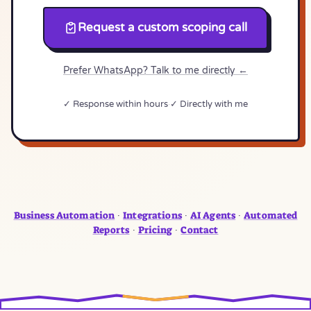
Request a custom scoping call
Prefer WhatsApp? Talk to me directly ←
✓ Response within hours
✓ Directly with me
Business Automation
Integrations
AI Agents
Automated
·
·
·
Reports
Pricing
Contact
·
·