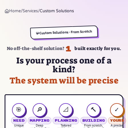
Home
/
Services
/
Custom Solutions
Custom Solutions · From Scratch
🧩
1
No off-the-shelf solution?
built exactly for you.
Is your process one of a
kind?
The system will be precise
🎯
🔎
📐
🔨
✓
Need
Mapping
Planning
Building
Yours
Unique
Deep
Tailored
From scratch,
A precise