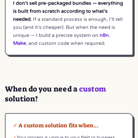
I don't sell pre-packaged bundles — everything
is built from scratch according to what's
needed.
If a standard process is enough, I'll tell
you (and it's cheaper). But when the need is
unique — I build a precise system on
n8n
,
Make
, and custom code when required.
When do you need a
custom
solution?
✓ A custom solution fits when...
✓
Your process is unique to your field or business