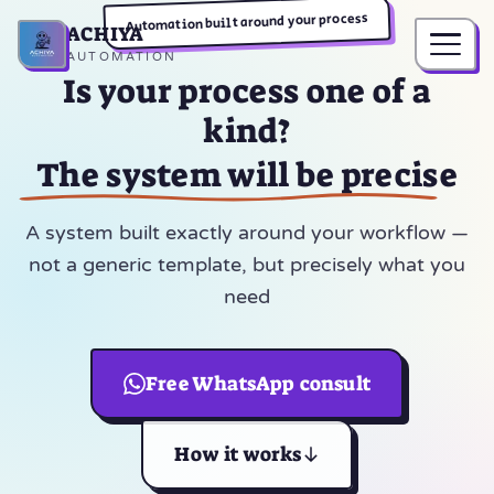
Automation built around your process
ACHIYA
Home
AUTOMATION
Is your process one of a
kind?
The system will be precise
A system built exactly around your workflow —
not a generic template, but precisely what you
need
Free WhatsApp consult
How it works