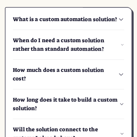
What is a custom automation solution?
When do I need a custom solution
rather than standard automation?
How much does a custom solution
cost?
How long does it take to build a custom
solution?
Will the solution connect to the