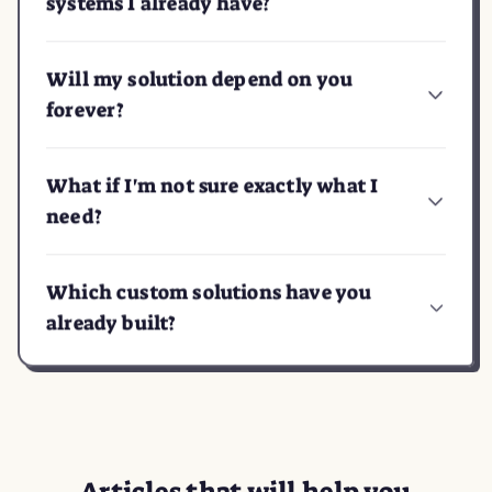
systems I already have?
Will my solution depend on you
forever?
What if I'm not sure exactly what I
need?
Which custom solutions have you
already built?
Articles
that will help you