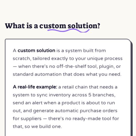
What is a
custom solution
?
A
custom solution
is a system built from
scratch, tailored exactly to your unique process
— when there's no off-the-shelf tool, plugin, or
standard automation that does what you need.
A real-life example:
a retail chain that needs a
system to sync inventory across 5 branches,
send an alert when a product is about to run
out, and generate automatic purchase orders
for suppliers — there's no ready-made tool for
that, so we build one.