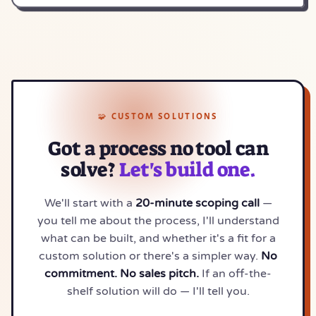
🧩 CUSTOM SOLUTIONS
Got a process no tool can
solve?
Let's build one.
We'll start with a
20-minute scoping call
—
you tell me about the process, I'll understand
what can be built, and whether it's a fit for a
custom solution or there's a simpler way.
No
commitment. No sales pitch.
If an off-the-
shelf solution will do — I'll tell you.