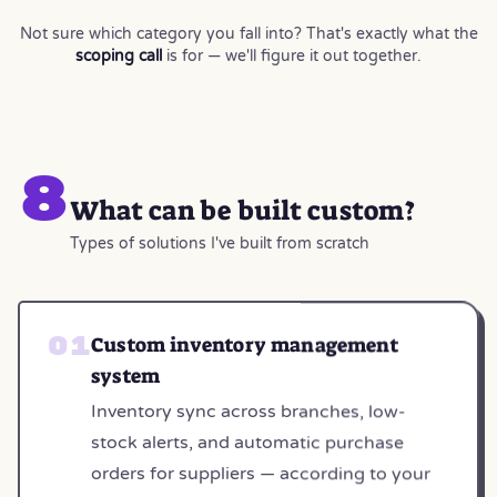
Not sure which category you fall into? That's exactly what the
scoping call
is for — we'll figure it out together.
8
What can be built custom?
Types of solutions I've built from scratch
Custom inventory management
system
Inventory sync across branches, low-
stock alerts, and automatic purchase
orders for suppliers — according to your