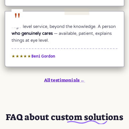
"
High-level service, beyond the knowledge. A person
who genuinely cares
— available, patient, explains
things at eye level.
Beni Gordon
★★★★★
All testimonials ←
FAQ about
custom solutions