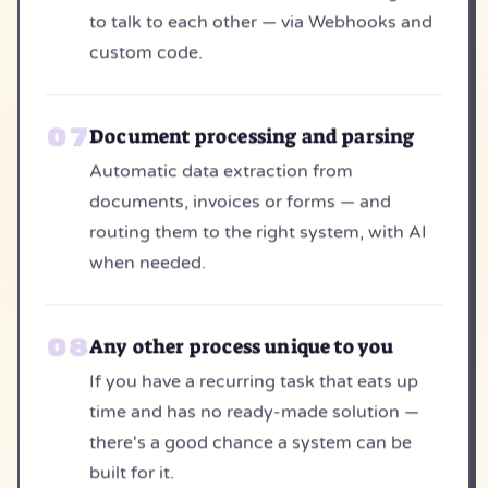
to talk to each other — via Webhooks and
custom code.
Document processing and parsing
Automatic data extraction from
documents, invoices or forms — and
routing them to the right system, with AI
when needed.
Any other process unique to you
If you have a recurring task that eats up
time and has no ready-made solution —
there's a good chance a system can be
built for it.