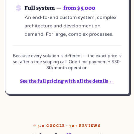
Full system —
from $5,000
An end-to-end custom system, complex
architecture and development on
demand. For large, complex processes.
Because every solution is different — the exact price is
set after a free scoping call. One-time payment + $30-
80/month operation
See the full pricing with all the details ←
⭐ 5.0 GOOGLE · 50+ REVIEWS