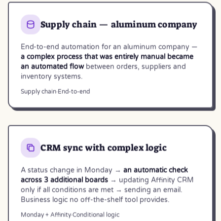
Supply chain — aluminum company
End-to-end automation for an aluminum company —
a complex process that was entirely manual became
an automated flow
between orders, suppliers and
inventory systems.
Supply chain
·
End-to-end
CRM sync with complex logic
A status change in Monday →
an automatic check
across 3 additional boards
→ updating Affinity CRM
only if all conditions are met → sending an email.
Business logic no off-the-shelf tool provides.
Monday + Affinity
·
Conditional logic