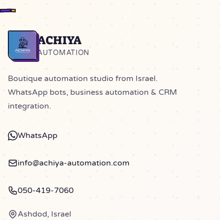
ACHIYA
Home
AUTOMATION
Boutique automation studio from Israel.
WhatsApp bots, business automation & CRM
integration.
WhatsApp
info@achiya-automation.com
050-419-7060
Ashdod, Israel