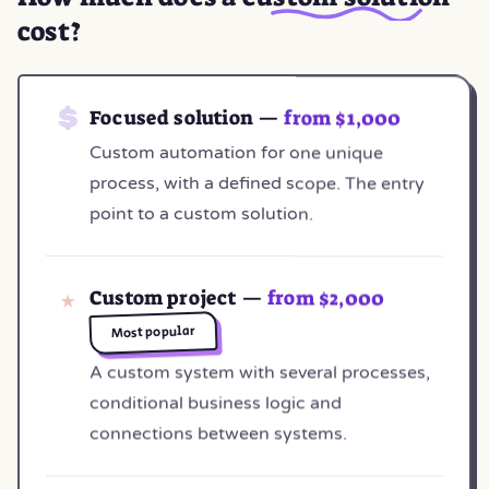
cost?
Focused solution —
from $1,000
Custom automation for one unique
process, with a defined scope. The entry
point to a custom solution.
Custom project —
from $2,000
Most popular
A custom system with several processes,
conditional business logic and
connections between systems.