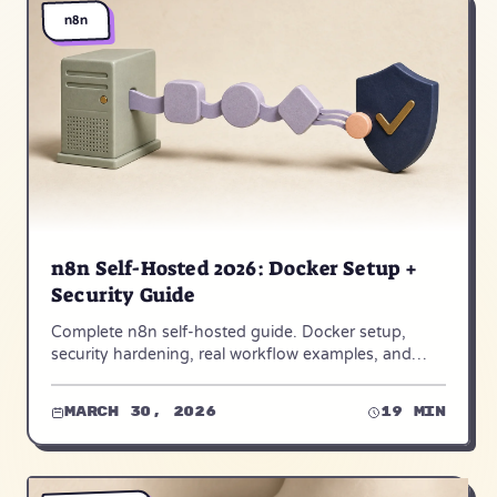
n8n
n8n Self-Hosted 2026: Docker Setup +
Security Guide
Complete n8n self-hosted guide. Docker setup,
security hardening, real workflow examples, and
when to choose n8n Cloud instead. Step-by-step for
2026.
March 30, 2026
19 min