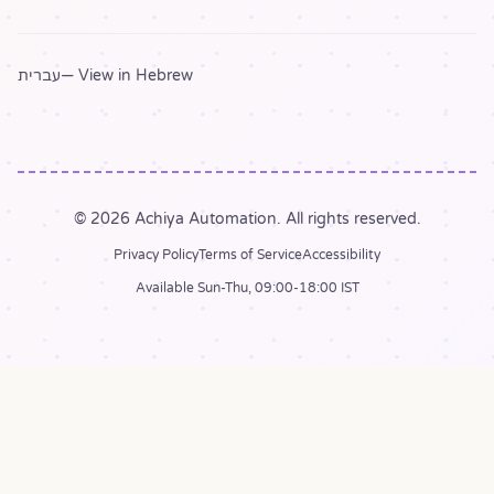
עברית
— View in Hebrew
© 2026 Achiya Automation. All rights reserved.
Privacy Policy
Terms of Service
Accessibility
Available Sun-Thu, 09:00-18:00 IST