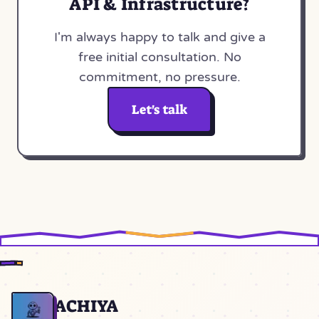
API & Infrastructure?
I'm always happy to talk and give a
free initial consultation. No
commitment, no pressure.
Let's talk
ACHIYA