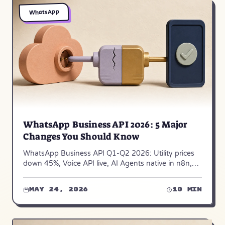
WhatsApp
WhatsApp Business API 2026: 5 Major
Changes You Should Know
WhatsApp Business API Q1-Q2 2026: Utility prices
down 45%, Voice API live, AI Agents native in n8n,
and 2 more changes affecting platform choice.
May 24, 2026
10 min