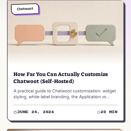
Chatwoot
How Far You Can Actually Customize
Chatwoot (Self-Hosted)
A practical guide to Chatwoot customization: widget
styling, white-label branding, the Application vs
Platform API, webhooks, and dashboard apps.
June 24, 2026
20 min