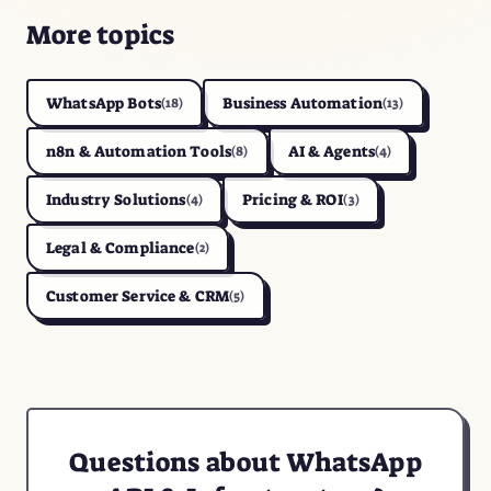
More topics
WhatsApp Bots
Business Automation
(18)
(13)
n8n & Automation Tools
AI & Agents
(8)
(4)
Industry Solutions
Pricing & ROI
(4)
(3)
Legal & Compliance
(2)
Customer Service & CRM
(5)
Questions about WhatsApp