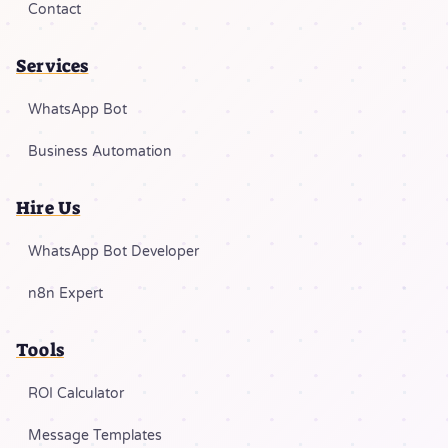
Contact
Services
WhatsApp Bot
Business Automation
Hire Us
WhatsApp Bot Developer
n8n Expert
Tools
ROI Calculator
Message Templates