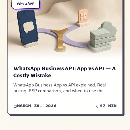
WhatsApp
WhatsApp Business API: App vs API — A
Costly Mistake
WhatsApp Business App vs API explained. Real
pricing, BSP comparison, and when to use the
unofficial open-source WAHA alternative. Updated
for 2026.
March 30, 2026
17 min