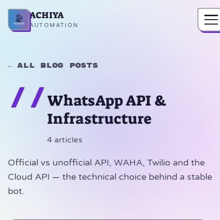
ACHIYA
Home
AUTOMATION
← All blog posts
//
WhatsApp API &
Infrastructure
4 articles
Official vs unofficial API, WAHA, Twilio and the
Cloud API — the technical choice behind a stable
bot.