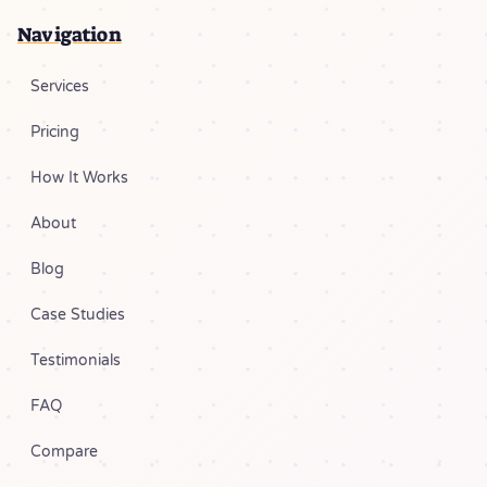
Navigation
Services
Pricing
How It Works
About
Blog
Case Studies
Testimonials
FAQ
Compare