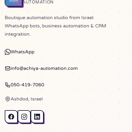
Home
AUTOMATION
Boutique automation studio from Israel.
WhatsApp bots, business automation & CRM
integration.
WhatsApp
info@achiya-automation.com
050-419-7060
Ashdod, Israel