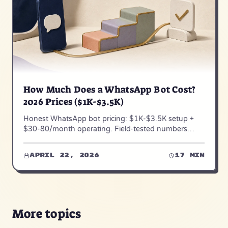
How Much Does a WhatsApp Bot Cost?
2026 Prices ($1K-$3.5K)
Honest WhatsApp bot pricing: $1K-$3.5K setup +
$30-80/month operating. Field-tested numbers
across 50+ SMB deployments — August 2026
update.
April 22, 2026
17 min
More topics