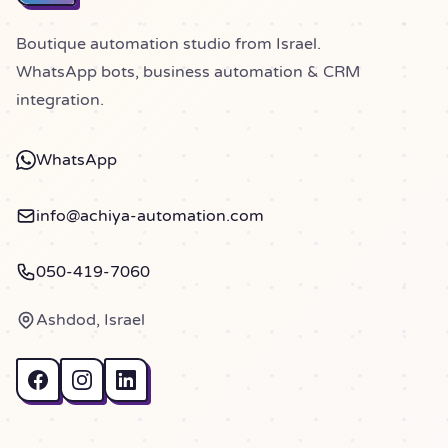
Boutique automation studio from Israel.
WhatsApp bots, business automation & CRM
integration.
WhatsApp
info@achiya-automation.com
050-419-7060
Ashdod, Israel