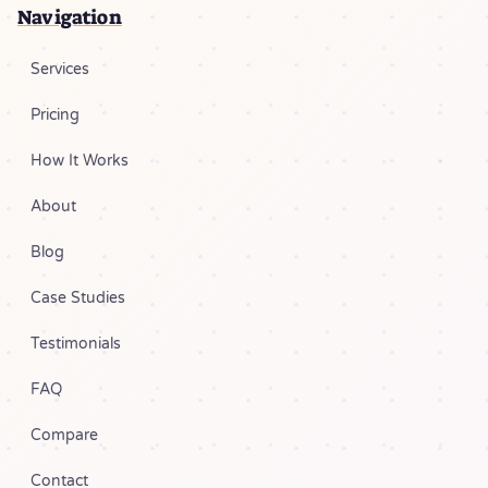
Navigation
Services
Pricing
How It Works
About
Blog
Case Studies
Testimonials
FAQ
Compare
Contact