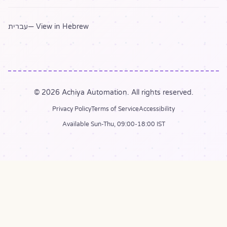
עברית
— View in Hebrew
© 2026 Achiya Automation. All rights reserved.
Privacy Policy
Terms of Service
Accessibility
Available Sun-Thu, 09:00-18:00 IST