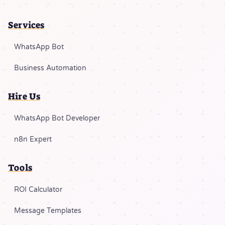
Services
WhatsApp Bot
Business Automation
Hire Us
WhatsApp Bot Developer
n8n Expert
Tools
ROI Calculator
Message Templates