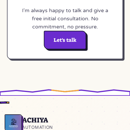
I'm always happy to talk and give a
free initial consultation. No
commitment, no pressure.
Let's talk
ACHIYA
Home
AUTOMATION