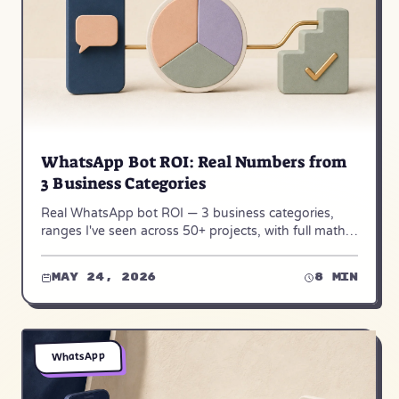
WhatsApp Bot ROI: Real Numbers from
3 Business Categories
Real WhatsApp bot ROI — 3 business categories,
ranges I've seen across 50+ projects, with full math
and where bots didn't work.
May 24, 2026
8 min
WhatsApp