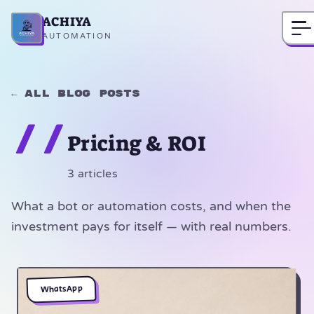
ACHIYA
Home
AUTOMATION
← All blog posts
//
Pricing & ROI
3 articles
What a bot or automation costs, and when the
investment pays for itself — with real numbers.
WhatsApp