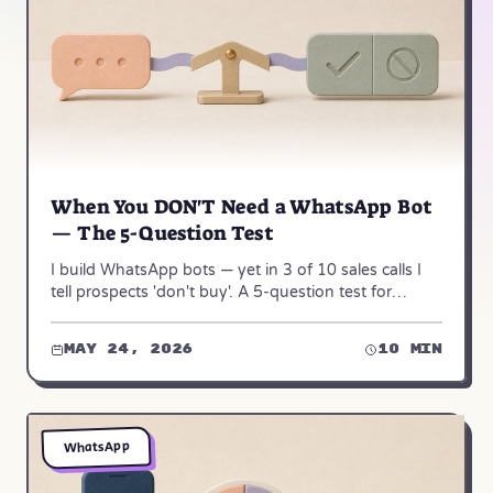
When You DON'T Need a WhatsApp Bot
— The 5-Question Test
I build WhatsApp bots — yet in 3 of 10 sales calls I
tell prospects 'don't buy'. A 5-question test for
whether a bot really fits your business.
May 24, 2026
10 min
WhatsApp