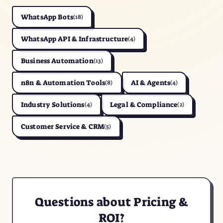
WhatsApp Bots
(18)
WhatsApp API & Infrastructure
(4)
Business Automation
(13)
n8n & Automation Tools
AI & Agents
(8)
(4)
Industry Solutions
Legal & Compliance
(4)
(2)
Customer Service & CRM
(5)
Questions about Pricing &
ROI?