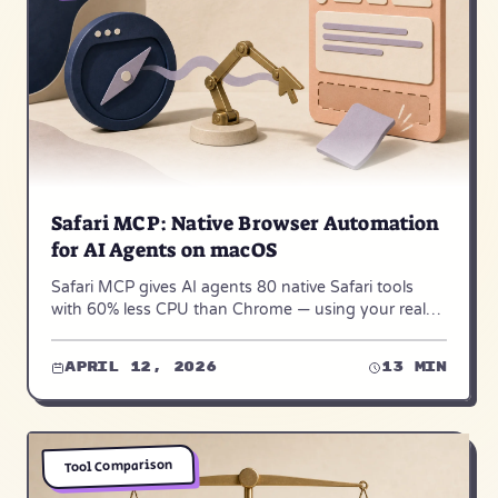
Safari MCP: Native Browser Automation
for AI Agents on macOS
Safari MCP gives AI agents 80 native Safari tools
with 60% less CPU than Chrome — using your real
browser, your real logins, your real sessions.
April 12, 2026
13 min
Tool Comparison