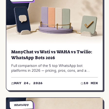
ManyChat vs Wati vs WAHA vs Twilio:
WhatsApp Bots 2026
Full comparison of the 5 top WhatsApp bot
platforms in 2026 — pricing, pros, cons, and a
decision matrix built from 50+ real builds.
May 24, 2026
10 min
WhatsApp