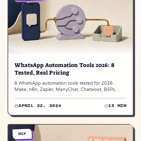
WhatsApp Automation Tools 2026: 8
Tested, Real Pricing
8 WhatsApp automation tools tested for 2026:
Make, n8n, Zapier, ManyChat, Chatwoot, BSPs,
Twilio — real pricing, fit, and limits from 50+ projects.
April 22, 2026
13 min
MCP