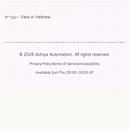
עברית
— View in Hebrew
© 2026 Achiya Automation. All rights reserved.
Privacy Policy
Terms of Service
Accessibility
Available Sun-Thu, 09:00-18:00 IST