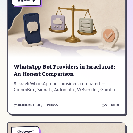
WhatsApp
WhatsApp Bot Providers in Israel 2026:
An Honest Comparison
8 Israeli WhatsApp bot providers compared —
CommBox, Signals, Automatix, WBsender, Gambot
and Achiya Automation. Verified pricing and who
each one fits.
August 4, 2026
9 min
Chatwoot