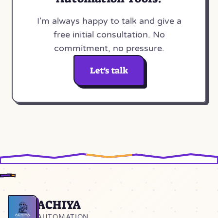
I'm always happy to talk and give a
free initial consultation. No
commitment, no pressure.
Let's talk
ACHIYA
Home
AUTOMATION