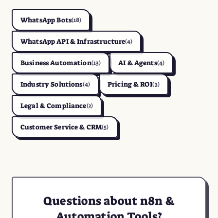
WhatsApp Bots
(18)
WhatsApp API & Infrastructure
(4)
Business Automation
AI & Agents
(13)
(4)
Industry Solutions
Pricing & ROI
(4)
(3)
Legal & Compliance
(2)
Customer Service & CRM
(5)
Questions about n8n &
Automation Tools?