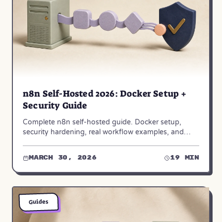
n8n Self-Hosted 2026: Docker Setup +
Security Guide
Complete n8n self-hosted guide. Docker setup,
security hardening, real workflow examples, and
when to choose n8n Cloud instead. Step-by-step for
2026.
March 30, 2026
19 min
Guides