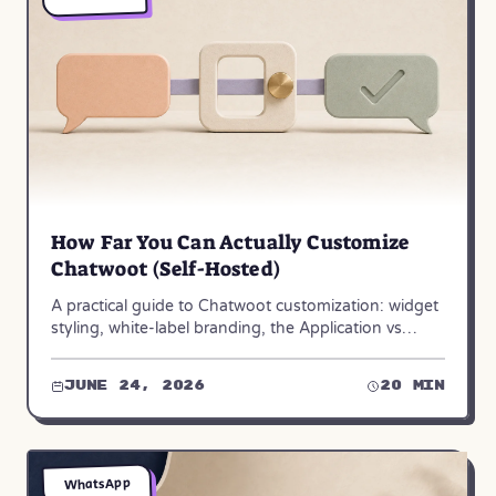
How Far You Can Actually Customize
Chatwoot (Self-Hosted)
A practical guide to Chatwoot customization: widget
styling, white-label branding, the Application vs
Platform API, webhooks, and dashboard apps.
June 24, 2026
20 min
WhatsApp