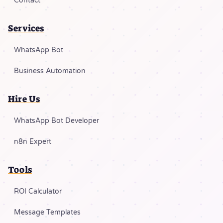
Contact
Services
WhatsApp Bot
Business Automation
Hire Us
WhatsApp Bot Developer
n8n Expert
Tools
ROI Calculator
Message Templates