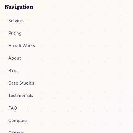
Navigation
Services
Pricing
How It Works
About
Blog
Case Studies
Testimonials
FAQ
Compare