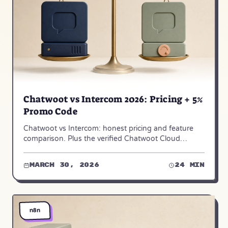
Chatwoot vs Intercom 2026: Pricing + 5%
Promo Code
Chatwoot vs Intercom: honest pricing and feature
comparison. Plus the verified Chatwoot Cloud
promo code — ACHIYAVS, 5% off, the real
maximum.
March 30, 2026
24 min
n8n