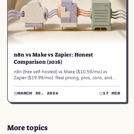
n8n vs Make vs Zapier: Honest
Comparison (2026)
n8n (free self-hosted) vs Make ($10.59/mo) vs
Zapier ($19.99/mo). Real pricing, pros, cons, and
when to use each — from 50+ automation projects.
March 30, 2026
17 min
More topics