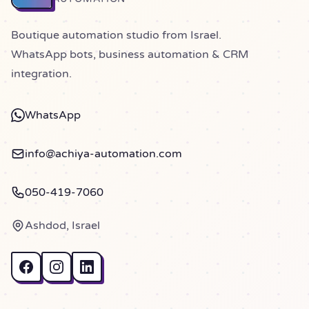
Boutique automation studio from Israel.
WhatsApp bots, business automation & CRM
integration.
WhatsApp
info@achiya-automation.com
050-419-7060
Ashdod, Israel