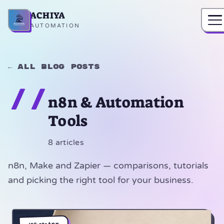
ACHIYA
Home
AUTOMATION
← All blog posts
//
n8n & Automation
Tools
8 articles
n8n, Make and Zapier — comparisons, tutorials
and picking the right tool for your business.