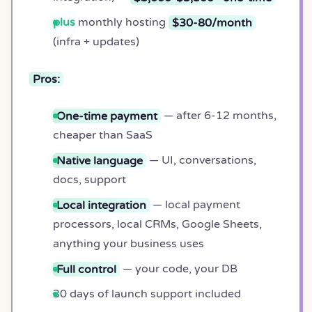
plus
monthly hosting
$30-80/month
(infra + updates)
Pros:
One-time payment
— after 6-12 months,
cheaper than SaaS
Native language
— UI, conversations,
docs, support
Local integration
— local payment
processors, local CRMs, Google Sheets,
anything your business uses
Full control
— your code, your DB
30 days of launch support included