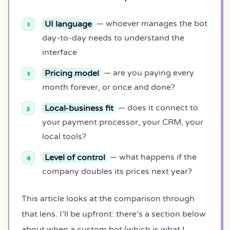
UI language
— whoever manages the bot
day-to-day needs to understand the
interface
Pricing model
— are you paying every
month forever, or once and done?
Local-business fit
— does it connect to
your payment processor, your CRM, your
local tools?
Level of control
— what happens if the
company doubles its prices next year?
This article looks at the comparison through
that lens. I’ll be upfront: there’s a section below
about when a custom bot (which is what I