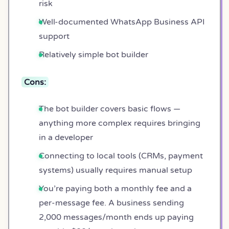
risk
Well-documented WhatsApp Business API
support
Relatively simple bot builder
Cons:
The bot builder covers basic flows —
anything more complex requires bringing
in a developer
Connecting to local tools (CRMs, payment
systems) usually requires manual setup
You’re paying both a monthly fee and a
per-message fee. A business sending
2,000 messages/month ends up paying