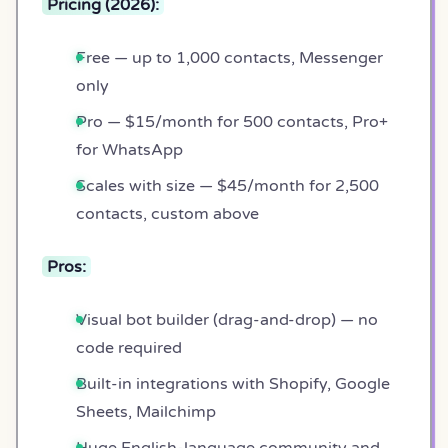
Pricing (2026):
Free — up to 1,000 contacts, Messenger
only
Pro — $15/month for 500 contacts, Pro+
for WhatsApp
Scales with size — $45/month for 2,500
contacts, custom above
Pros:
Visual bot builder (drag-and-drop) — no
code required
Built-in integrations with Shopify, Google
Sheets, Mailchimp
Huge English-language community and