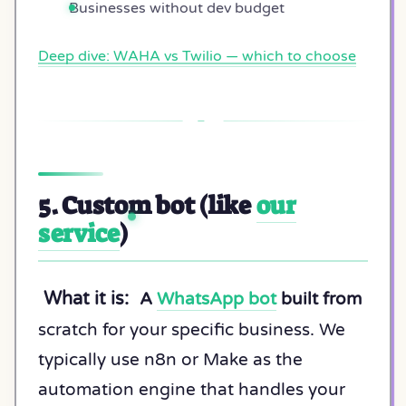
Businesses without dev budget
Deep dive: WAHA vs Twilio — which to choose
5. Custom bot (like
our
service
)
What it is:
A
WhatsApp bot
built from
scratch for your specific business. We
typically use n8n or Make as the
automation engine that handles your