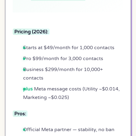
Pricing (2026):
Starts at $49/month for 1,000 contacts
Pro $99/month for 3,000 contacts
Business $299/month for 10,000+
contacts
plus
Meta message costs (Utility ~$0.014,
Marketing ~$0.025)
Pros:
Official Meta partner — stability, no ban