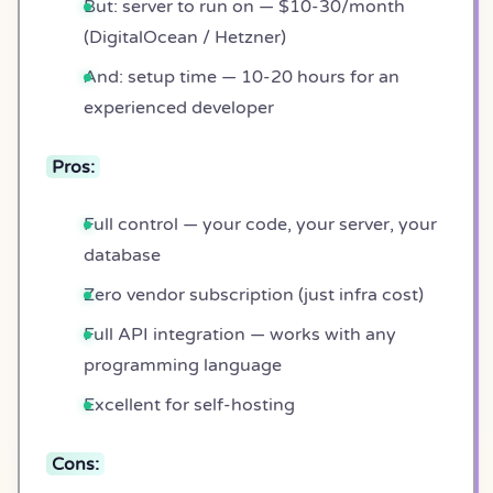
But: server to run on — $10-30/month
(DigitalOcean / Hetzner)
And: setup time — 10-20 hours for an
experienced developer
Pros:
Full control — your code, your server, your
database
Zero vendor subscription (just infra cost)
Full API integration — works with any
programming language
Excellent for self-hosting
Cons: