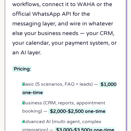
workflows, connect it to WAHA or the
official WhatsApp API for the
messaging layer, and wire in whatever
else your business needs — your CRM,
your calendar, your payment system, or
an AI layer.
Pricing:
Basic (5 scenarios, FAQ + leads) —
$1,000
one-time
Business (CRM, reports, appointment
booking) —
$2,000-$2,500 one-time
Advanced AI (multi-agent, complex
integration) —
$3,000-$3,500+ one-time