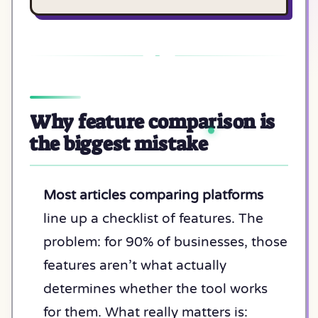
Why feature comparison is
the biggest mistake
Most articles comparing platforms
line up a checklist of features. The
problem: for 90% of businesses, those
features aren’t what actually
determines whether the tool works
for them. What really matters is: