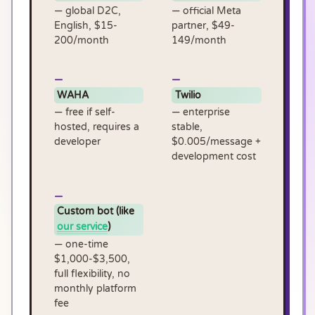
— global D2C,
— official Meta
English, $15-
partner, $49-
200/month
149/month
WAHA
Twilio
— free if self-
— enterprise
hosted, requires a
stable,
developer
$0.005/message +
development cost
Custom bot (like
our service
)
— one-time
$1,000-$3,500,
full flexibility, no
monthly platform
fee