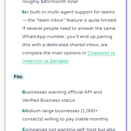
roughly $80/month total
No built-in multi-agent support for teams
— the “team inbox” feature is quite limited.
If several people need to answer the same
WhatsApp number, you’ll end up pairing
this with a dedicated shared inbox; we
compare the main options in
Chatwoot vs
Intercom vs Zendesk
Fits:
Businesses wanting official API and
Verified Business status
Medium-large businesses (1,000+
contacts) willing to pay stable monthly
Companies not wanting self-host but also