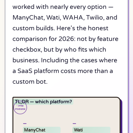
worked with nearly every option —
ManyChat, Wati, WAHA, Twilio, and
custom builds. Here's the honest
comparison for 2026: not by feature
checkbox, but by who fits which
business. Including the cases where
a SaaS platform costs more than a
custom bot.
TL;DR — which platform?
ManyChat
Wati