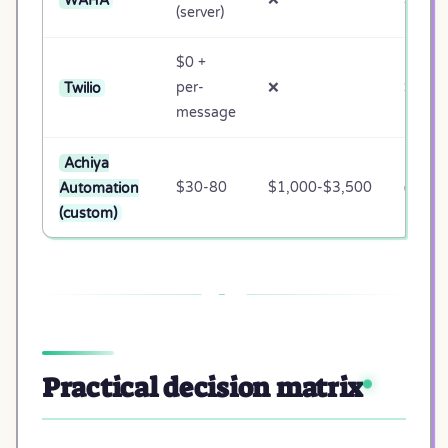
(server)
$0 +
Twilio
per-
❌
❌
message
Achiya
Automation
$30-80
$1,000-$3,500
✅ Full
(custom)
Practical decision matrix