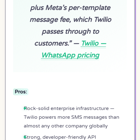
plus Meta’s per-template
message fee, which Twilio
passes through to
customers.” —
Twilio —
WhatsApp pricing
Pros:
Rock-solid enterprise infrastructure —
Twilio powers more SMS messages than
almost any other company globally
Strong, developer-friendly API