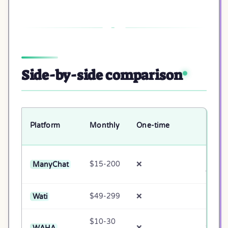
Side-by-side comparison
Native
Platform
Monthly
One-time
UI
EN
ManyChat
$15-200
❌
only
Wati
$49-299
❌
Partial
$10-30
WAHA
❌
❌