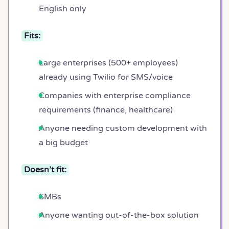
English only
Fits:
Large enterprises (500+ employees)
already using Twilio for SMS/voice
Companies with enterprise compliance
requirements (finance, healthcare)
Anyone needing custom development with
a big budget
Doesn’t fit:
SMBs
Anyone wanting out-of-the-box solution