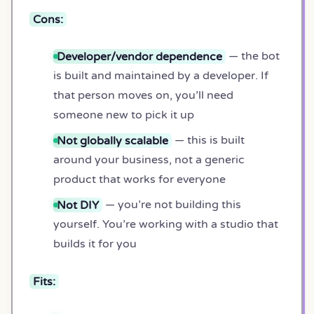
Cons:
Developer/vendor dependence
— the bot
is built and maintained by a developer. If
that person moves on, you’ll need
someone new to pick it up
Not globally scalable
— this is built
around your business, not a generic
product that works for everyone
Not DIY
— you’re not building this
yourself. You’re working with a studio that
builds it for you
Fits: