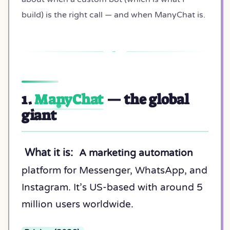
build) is the right call — and when ManyChat is.
1.
ManyChat
— the global
giant
What it is:
A marketing automation
platform for Messenger, WhatsApp, and
Instagram. It’s US-based with around 5
million users worldwide.