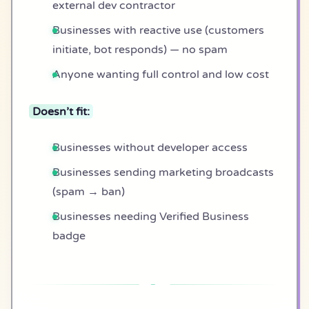
external dev contractor
Businesses with reactive use (customers
initiate, bot responds) — no spam
Anyone wanting full control and low cost
Doesn’t fit:
Businesses without developer access
Businesses sending marketing broadcasts
(spam → ban)
Businesses needing Verified Business
badge