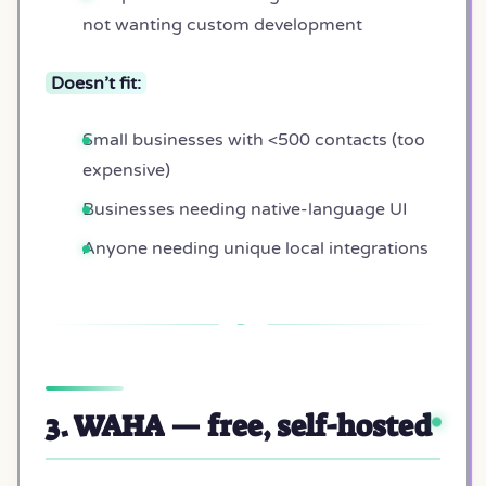
not wanting custom development
Doesn’t fit:
Small businesses with <500 contacts (too
expensive)
Businesses needing native-language UI
Anyone needing unique local integrations
3. WAHA — free, self-hosted