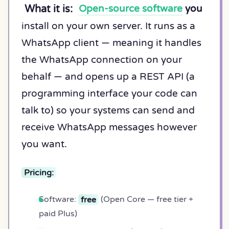
What it is:
Open-source software
you
install on your own server. It runs as a
WhatsApp client — meaning it handles
the WhatsApp connection on your
behalf — and opens up a REST API (a
programming interface your code can
talk to) so your systems can send and
receive WhatsApp messages however
you want.
Pricing:
Software:
free
(Open Core — free tier +
paid Plus)