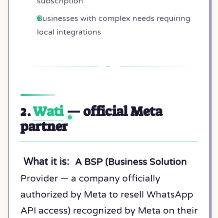
subscription
Businesses with complex needs requiring
local integrations
2.
Wati
— official Meta
partner
What it is:
A BSP (Business Solution
Provider — a company officially
authorized by Meta to resell WhatsApp
API access) recognized by Meta on their