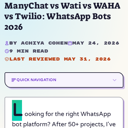
ManyChat vs Wati vs WAHA
vs Twilio: WhatsApp Bots
2026
By Achiya Cohen
May 24, 2026
9 min read
Last reviewed May 31, 2026
QUICK NAVIGATION
L
ooking for the right WhatsApp
bot platform? After 50+ projects, I've