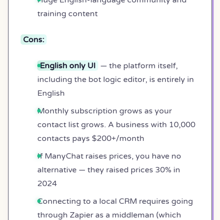
training content
Cons:
English only UI
— the platform itself,
including the bot logic editor, is entirely in
English
Monthly subscription grows as your
contact list grows. A business with 10,000
contacts pays $200+/month
If ManyChat raises prices, you have no
alternative — they raised prices 30% in
2024
Connecting to a local CRM requires going
through Zapier as a middleman (which