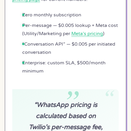
Zero monthly subscription
Per-message — $0.005 lookup + Meta cost
(Utility/Marketing per
Meta’s pricing
)
“Conversation API” — $0.005 per initiated
conversation
Enterprise: custom SLA, $500/month
minimum
“WhatsApp pricing is
calculated based on
Twilio’s per-message fee,