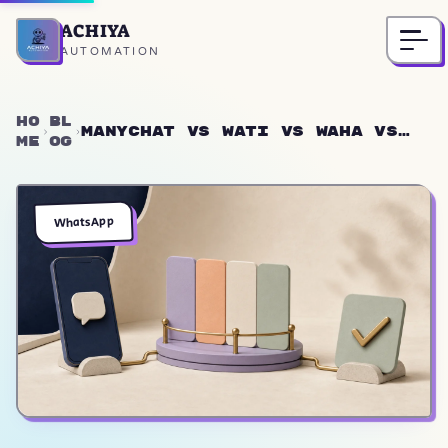
ACHIYA
Home
AUTOMATION
Ho
Bl
ManyChat vs Wati vs WAHA vs
me
og
Twilio: WhatsApp Bots 2026
WhatsApp