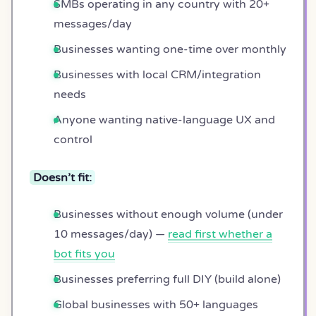
SMBs operating in any country with 20+
messages/day
Businesses wanting one-time over monthly
Businesses with local CRM/integration
needs
Anyone wanting native-language UX and
control
Doesn’t fit:
Businesses without enough volume (under
10 messages/day) —
read first whether a
bot fits you
Businesses preferring full DIY (build alone)
Global businesses with 50+ languages