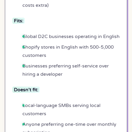
costs extra)
Fits:
Global D2C businesses operating in English
Shopify stores in English with 500-5,000
customers
Businesses preferring self-service over
hiring a developer
Doesn’t fit:
Local-language SMBs serving local
customers
Anyone preferring one-time over monthly