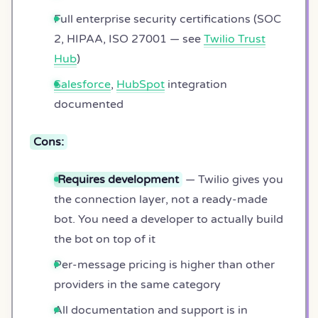
Full enterprise security certifications (SOC
2, HIPAA, ISO 27001 — see
Twilio Trust
Hub
)
Salesforce
,
HubSpot
integration
documented
Cons:
Requires development
— Twilio gives you
the connection layer, not a ready-made
bot. You need a developer to actually build
the bot on top of it
Per-message pricing is higher than other
providers in the same category
All documentation and support is in