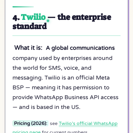
4.
Twilio
— the enterprise
standard
What it is:
A global communications
company used by enterprises around
the world for SMS, voice, and
messaging. Twilio is an official Meta
BSP — meaning it has permission to
provide WhatsApp Business API access
— and is based in the US.
Pricing (2026):
see
Twilio’s official WhatsApp
pricing page
for current numbers.