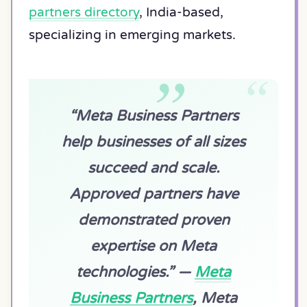
partners directory
, India-based,
specializing in emerging markets.
“Meta Business Partners
help businesses of all sizes
succeed and scale.
Approved partners have
demonstrated proven
expertise on Meta
technologies.” —
Meta
Business Partners
, Meta