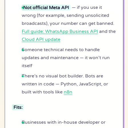
Not official Meta API
— if you use it
wrong (for example, sending unsolicited
broadcasts), your number can get banned.
Full guide: WhatsApp Business API
and the
Cloud API update
Someone technical needs to handle
updates and maintenance — it won’t run
itself
There’s no visual bot builder. Bots are
written in code — Python, JavaScript, or
built with tools like
n8n
Fits:
Businesses with in-house developer or