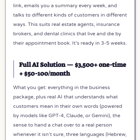
link, emails you a summary every week, and
talks to different kinds of customers in different
ways. This suits real estate agents, insurance
brokers, and dental clinics that live and die by
their appointment book. It’s ready in 3-5 weeks.
Full AI Solution — $3,500+ one-time
+ $50-100/month
What you get: everything in the business
package, plus real AI that understands what
customers mean in their own words (powered
by models like GPT-4, Claude, or Gemini), the
sense to hand a chat over to a real person
whenever it isn’t sure, three languages (Hebrew,