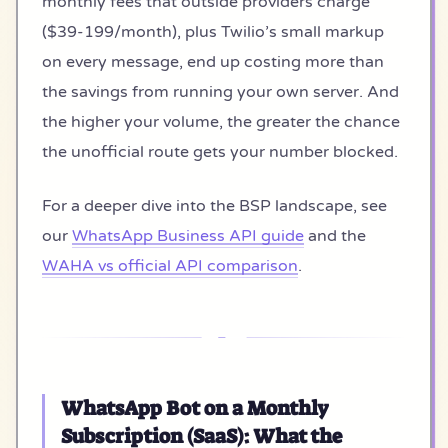
monthly fees that outside providers charge
($39-199/month), plus Twilio’s small markup
on every message, end up costing more than
the savings from running your own server. And
the higher your volume, the greater the chance
the unofficial route gets your number blocked.
For a deeper dive into the BSP landscape, see
our
WhatsApp Business API guide
and the
WAHA vs official API comparison
.
WhatsApp Bot on a Monthly
Subscription (SaaS): What the