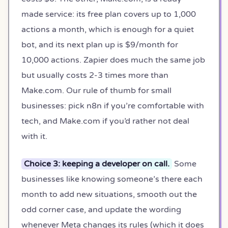
made service: its free plan covers up to 1,000
actions a month, which is enough for a quiet
bot, and its next plan up is $9/month for
10,000 actions. Zapier does much the same job
but usually costs 2-3 times more than
Make.com. Our rule of thumb for small
businesses: pick n8n if you’re comfortable with
tech, and Make.com if you’d rather not deal
with it.
Choice 3: keeping a developer on call.
Some
businesses like knowing someone’s there each
month to add new situations, smooth out the
odd corner case, and update the wording
whenever Meta changes its rules (which it does