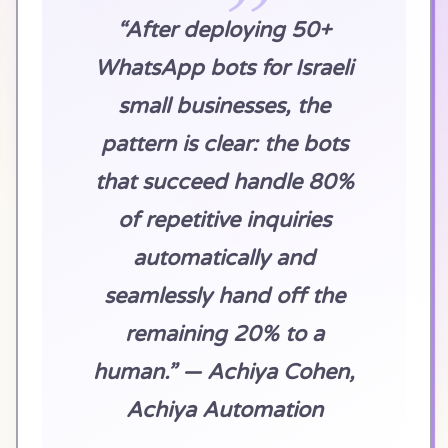
“After deploying 50+
WhatsApp bots for Israeli
small businesses, the
pattern is clear: the bots
that succeed handle 80%
of repetitive inquiries
automatically and
seamlessly hand off the
remaining 20% to a
human.” — Achiya Cohen,
Achiya Automation