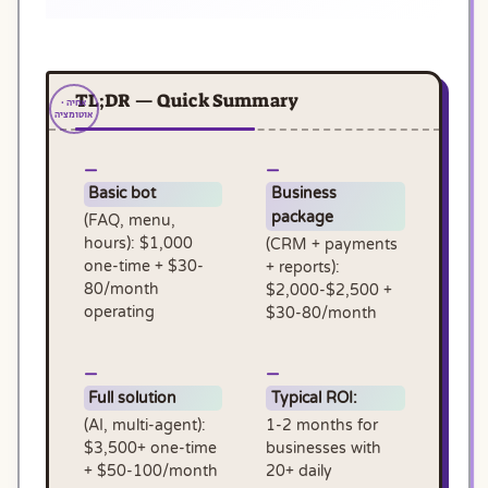
TL;DR — Quick Summary
Basic bot
Business
package
(FAQ, menu,
hours): $1,000
(CRM + payments
one-time + $30-
+ reports):
80/month
$2,000-$2,500 +
operating
$30-80/month
Full solution
Typical ROI:
(AI, multi-agent):
1-2 months for
$3,500+ one-time
businesses with
+ $50-100/month
20+ daily