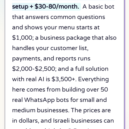
setup + $30-80/month.
A basic bot
that answers common questions
and shows your menu starts at
$1,000; a business package that also
handles your customer list,
payments, and reports runs
$2,000-$2,500; and a full solution
with real AI is $3,500+. Everything
here comes from building over 50
real WhatsApp bots for small and
medium businesses. The prices are
in dollars, and Israeli businesses can