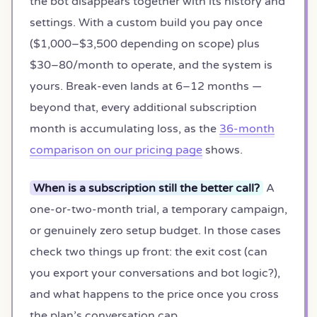
the bot disappears together with its history and
settings. With a custom build you pay once
($1,000–$3,500 depending on scope) plus
$30–80/month to operate, and the system is
yours. Break-even lands at 6–12 months —
beyond that, every additional subscription
month is accumulating loss, as the
36-month
comparison on our pricing page
shows.
When is a subscription still the better call?
A
one-or-two-month trial, a temporary campaign,
or genuinely zero setup budget. In those cases
check two things up front: the exit cost (can
you export your conversations and bot logic?),
and what happens to the price once you cross
the plan’s conversation cap.