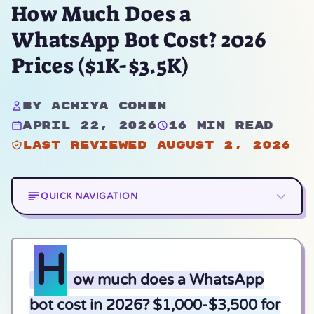
How Much Does a
WhatsApp Bot Cost? 2026
Prices ($1K-$3.5K)
By Achiya Cohen
April 22, 2026
16 min read
Last reviewed August 2, 2026
QUICK NAVIGATION
H
ow much does a WhatsApp
bot cost in 2026? $1,000-$3,500 for