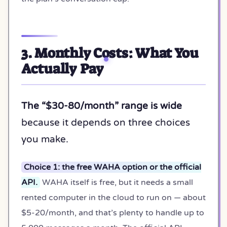
3. Monthly Costs: What You
Actually Pay
The “$30-80/month” range is wide
because it depends on three choices
you make.
Choice 1: the free WAHA option or the official
API.
WAHA itself is free, but it needs a small
rented computer in the cloud to run on — about
$5-20/month, and that’s plenty to handle up to