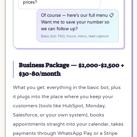
prices?
Of course — here's our full menu 📋
Want me to save your number so
we can follow up?
Basic bot: FAQ, hours, menu, lead capture
Business Package — $2,000-$2,500 +
$30-80/month
What you get: everything in the basic bot, plus
it plugs into the place where you keep your
customers (tools like HubSpot, Monday,
Salesforce, or your own system), books
appointments straight into your calendar, takes
payments through WhatsApp Pay or a Stripe