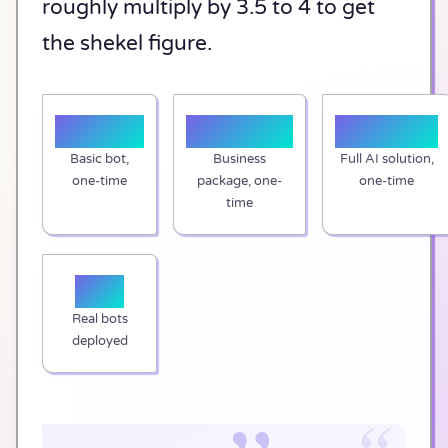
roughly multiply by 3.5 to 4 to get
the shekel figure.
$1,000
$2,000+
$3,500+
Basic bot,
Business
Full AI solution,
one-time
package, one-
one-time
time
50+
Real bots
deployed