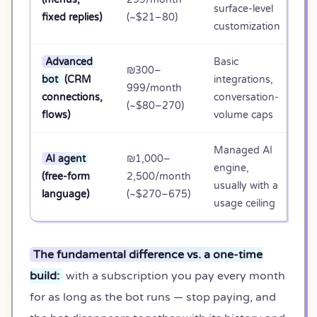
surface-level
10
fixed replies)
(~$21–80)
customization
Advanced
Basic
₪300–
bot
(CRM
integrations,
₪1
999/month
connections,
conversation-
35
(~$80–270)
flows)
volume caps
Managed AI
AI agent
₪1,000–
engine,
₪3
(free-form
2,500/month
usually with a
90
language)
(~$270–675)
usage ceiling
The fundamental difference vs. a one-time
build:
with a subscription you pay every month
for as long as the bot runs — stop paying, and