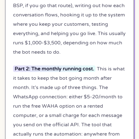
BSP, if you go that route), writing out how each
conversation flows, hooking it up to the system
where you keep your customers, testing
everything, and helping you go live. This usually
runs $1,000-$3,500, depending on how much
the bot needs to do.
Part 2: The monthly running cost.
This is what
it takes to keep the bot going month after
month. It’s made up of three things. The
WhatsApp connection: either $5-20/month to
run the free WAHA option on a rented
computer, or a small charge for each message
you send on the official API. The tool that
actually runs the automation: anywhere from