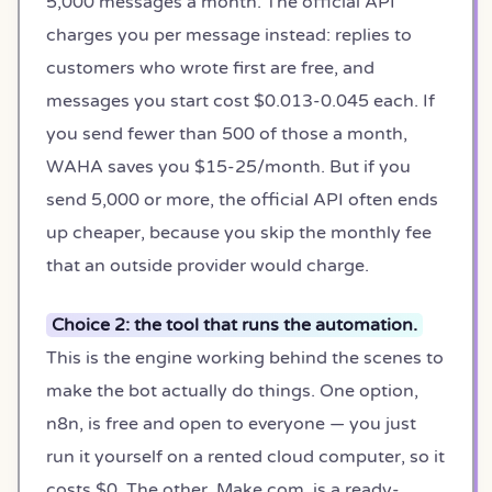
5,000 messages a month. The official API
charges you per message instead: replies to
customers who wrote first are free, and
messages you start cost $0.013-0.045 each. If
you send fewer than 500 of those a month,
WAHA saves you $15-25/month. But if you
send 5,000 or more, the official API often ends
up cheaper, because you skip the monthly fee
that an outside provider would charge.
Choice 2: the tool that runs the automation.
This is the engine working behind the scenes to
make the bot actually do things. One option,
n8n, is free and open to everyone — you just
run it yourself on a rented cloud computer, so it
costs $0. The other, Make.com, is a ready-