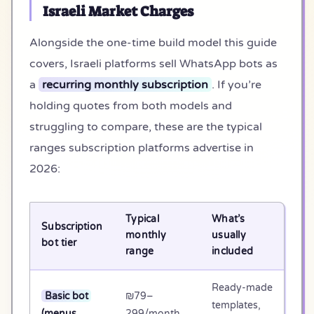
Israeli Market Charges
Alongside the one-time build model this guide
covers, Israeli platforms sell WhatsApp bots as
a
recurring monthly subscription
. If you’re
holding quotes from both models and
struggling to compare, these are the typical
ranges subscription platforms advertise in
2026:
Typical
What’s
Subscription
3-
monthly
usually
bot tier
tot
range
included
Ready-made
Basic bot
₪79–
templates,
₪2
(menus,
299/month