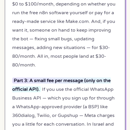
$0 to $100/month, depending on whether you
run the free n8n software yourself or pay for a
ready-made service like Make.com. And, if you
want it, someone on hand to keep improving
the bot — fixing small bugs, updating
messages, adding new situations — for $30-
80/month. All in, most people land at $30-
80/month.
Part 3: A small fee per message (only on the
official API).
If you use the official WhatsApp
Business API — which you sign up for through
a WhatsApp-approved provider (a BSP) like
360dialog, Twilio, or Gupshup — Meta charges
you a little for each conversation. In Israel and