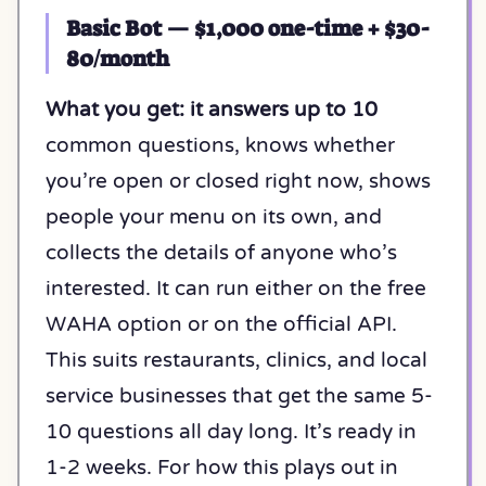
Basic Bot — $1,000 one-time + $30-
80/month
What you get: it answers up to 10
common questions, knows whether
you’re open or closed right now, shows
people your menu on its own, and
collects the details of anyone who’s
interested. It can run either on the free
WAHA option or on the official API.
This suits restaurants, clinics, and local
service businesses that get the same 5-
10 questions all day long. It’s ready in
1-2 weeks. For how this plays out in