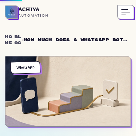
ACHIYA
Home
AUTOMATION
Ho
Bl
How Much Does a WhatsApp Bot
me
og
Cost? 2026 Prices ($1K-$3.5K)
WhatsApp