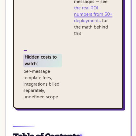
messages — see
the real ROI
numbers from 50+
deployments
for
the math behind
this
Hidden costs to
watch:
per-message
template fees,
integrations billed
separately,
undefined scope