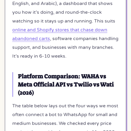
English, and Arabic), a dashboard that shows
you how it’s doing, and round-the-clock
watching so it stays up and running. This suits
online and Shopify stores that chase down
abandoned carts
, software companies handling
support, and businesses with many branches.
It’s ready in 6-10 weeks.
Platform Comparison: WAHA vs
Meta Official API vs Twilio vs Wati
(2026)
The table below lays out the four ways we most
often connect a bot to WhatsApp for small and
medium businesses. We checked every price