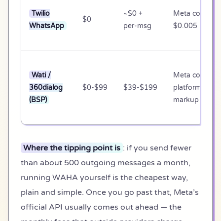
Twilio
~$0 +
Meta cost +
$0
WhatsApp
per-msg
$0.005 marku
Wati /
Meta cost +
360dialog
$0-$99
$39-$199
platform
(BSP)
markup
Where the tipping point is
: if you send fewer
than about 500 outgoing messages a month,
running WAHA yourself is the cheapest way,
plain and simple. Once you go past that, Meta’s
official API usually comes out ahead — the