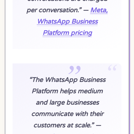
per conversation.” —
Meta,
WhatsApp Business
Platform pricing
“The WhatsApp Business
Platform helps medium
and large businesses
communicate with their
customers at scale.” —