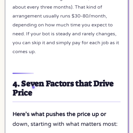
about every three months). That kind of
arrangement usually runs $30-80/month,
depending on how much time you expect to
need. If your bot is steady and rarely changes,
you can skip it and simply pay for each job as it
comes up.
4. Seven Factors that Drive
Price
Here’s what pushes the price up or
down, starting with what matters most: