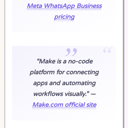
Meta WhatsApp Business
pricing
“Make is a no-code
platform for connecting
apps and automating
workflows visually.” —
Make.com official site