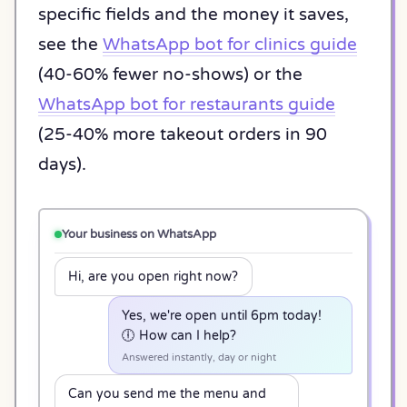
specific fields and the money it saves,
see the
WhatsApp bot for clinics guide
(40-60% fewer no-shows) or the
WhatsApp bot for restaurants guide
(25-40% more takeout orders in 90
days).
Your business on WhatsApp
Hi, are you open right now?
Yes, we're open until 6pm today!
🕕 How can I help?
Answered instantly, day or night
Can you send me the menu and