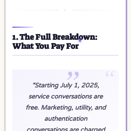
1. The Full Breakdown:
What You Pay For
“Starting July 1, 2025,
service conversations are
free. Marketing, utility, and
authentication
conversations are charged