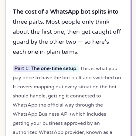
The cost of a WhatsApp bot splits into
three parts. Most people only think
about the first one, then get caught off
guard by the other two — so here’s
each one in plain terms.
Part 1: The one-time setup.
This is what you
pay once to have the bot built and switched on.
It covers mapping out every situation the bot
should handle, getting it connected to
WhatsApp the official way through the
WhatsApp Business API (which includes
getting your business approved by an
authorized WhatsApp provider, known as a