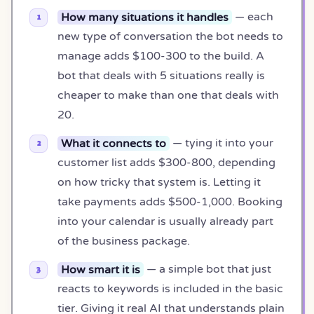
How many situations it handles
— each
new type of conversation the bot needs to
manage adds $100-300 to the build. A
bot that deals with 5 situations really is
cheaper to make than one that deals with
20.
What it connects to
— tying it into your
customer list adds $300-800, depending
on how tricky that system is. Letting it
take payments adds $500-1,000. Booking
into your calendar is usually already part
of the business package.
How smart it is
— a simple bot that just
reacts to keywords is included in the basic
tier. Giving it real AI that understands plain