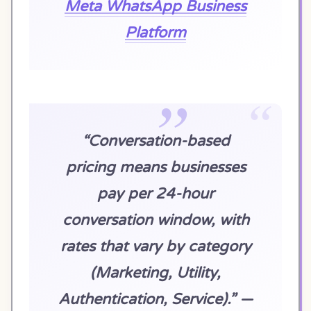
Meta WhatsApp Business
Platform
“Conversation-based
pricing means businesses
pay per 24-hour
conversation window, with
rates that vary by category
(Marketing, Utility,
Authentication, Service).” —