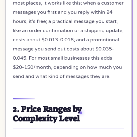
most places, it works like this: when a customer
messages you first and you reply within 24
hours, it’s free; a practical message you start,
like an order confirmation or a shipping update,
costs about $0.013-0.018; and a promotional
message you send out costs about $0.035-
0.045. For most small businesses this adds
$20-150/month, depending on how much you
send and what kind of messages they are.
2. Price Ranges by
Complexity Level