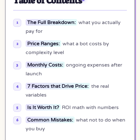
Table of Contents
The Full Breakdown:
what you actually
pay for
Price Ranges:
what a bot costs by
complexity level
Monthly Costs:
ongoing expenses after
launch
7 Factors that Drive Price:
the real
variables
Is It Worth It?
ROI math with numbers
Common Mistakes:
what not to do when
you buy