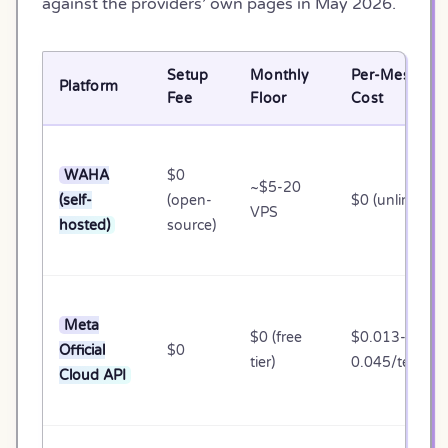
against the providers’ own pages in May 2026.
Setup
Monthly
Per-Message
Platform
Fee
Floor
Cost
WAHA
$0
~$5-20
(self-
(open-
$0 (unlimited)
VPS
hosted)
source)
Meta
$0 (free
$0.013-
Official
$0
tier)
0.045/templa
Cloud API