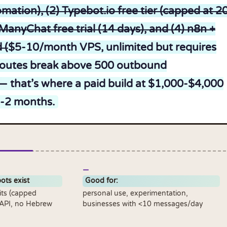
mation), (2) Typebot.io free tier (capped at 2
ManyChat free trial (14 days), and (4) n8n +
 (
$5-10/month VPS, unlimited but requires
 routes break above 500 outbound
that’s where a paid build at $1,000-$4,000
1-2 months.
ots exist
Good for:
its (capped
personal use, experimentation,
 API, no Hebrew
businesses with <10 messages/day