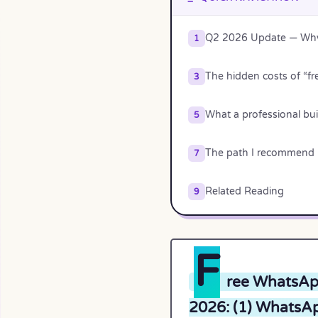
Q2 2026 Update — Why 
1
The hidden costs of “fr
3
What a professional buil
5
The path I recommend
7
Related Reading
9
F
ree WhatsApp
2026: (1) WhatsAp