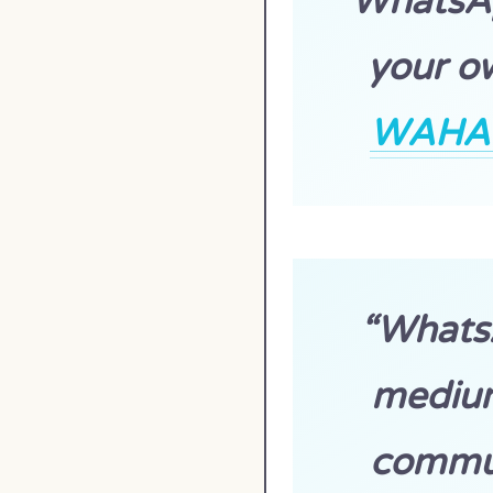
WhatsAp
your ow
WAHA p
“Whats
medium
commun