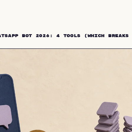
atsApp Bot 2026: 4 Tools (Which Breaks