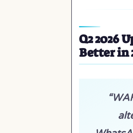
Q2 2026 U
Better in
“WAHA
alt