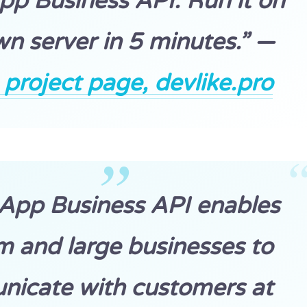
p Business API. Run it on
n server in 5 minutes.” —
roject page, devlike.pro
App Business API enables
 and large businesses to
icate with customers at