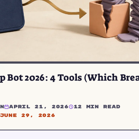
 Bot 2026: 4 Tools (Which Brea
n
April 21, 2026
12 min read
June 29, 2026