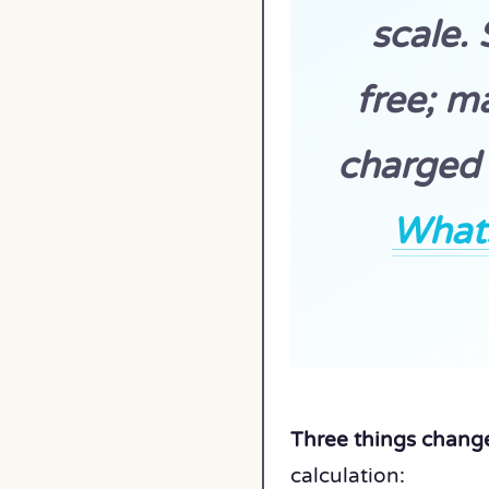
scale.
free; m
charged 
What
Three things change
calculation: