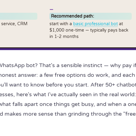
Recommended path:
 service, CRM
start with a
basic professional bot
at
$1,000 one-time — typically pays back
in 1-2 months
WhatsApp bot? That's a sensible instinct — why pay i
 honest answer: a few free options do work, and each
u'll want to know before you start. After 50+ chatbo
esses, here's what I've actually seen in the real world:
what falls apart once things get busy, and when a on
ild makes more sense than grinding through the "free