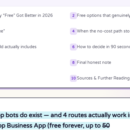
“Free” Got Better in 2026
Free options that genuinel
2
ee”
When the no-cost path st
4
d actually includes
How to decide in 90 secon
6
Final honest note
8
Sources & Further Reading
10
 bots do exist — and 4 routes actually work i
p Business App (free forever, up to
50