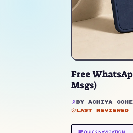
Free WhatsApp
Msgs)
By Achiya Cohe
Last reviewed 
QUICK NAVIGATION