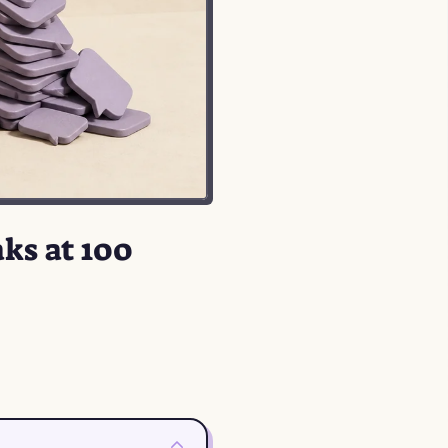
ks at 100