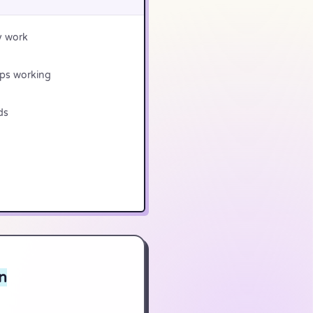
y work
ops working
ds
n