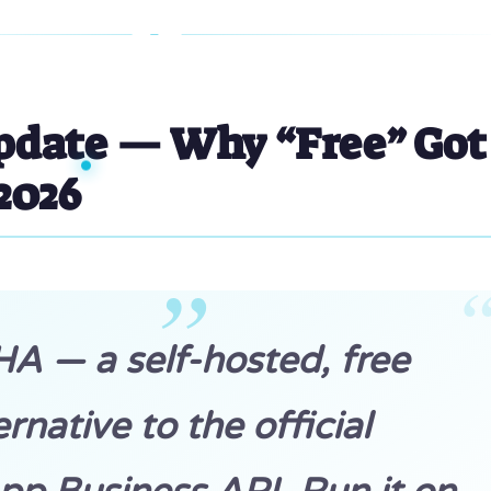
pdate — Why “Free” Got
 2026
 — a self-hosted, free
ernative to the official