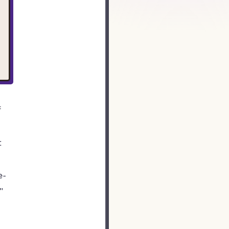
f
t
e-
"