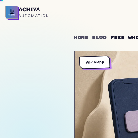
ACHIYA
Home
AUTOMATION
Home
Blog
Free Wh
WhatsApp