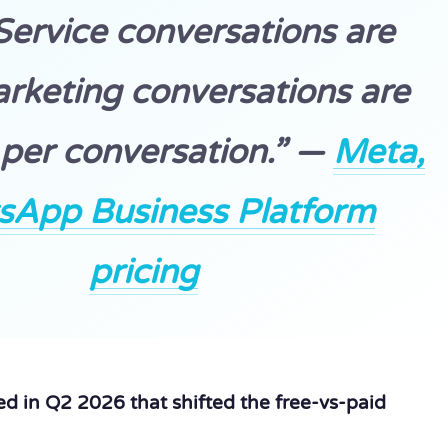
 Service conversations are
arketing conversations are
per conversation.” —
Meta,
sApp Business Platform
pricing
d in Q2 2026 that shifted the free-vs-paid