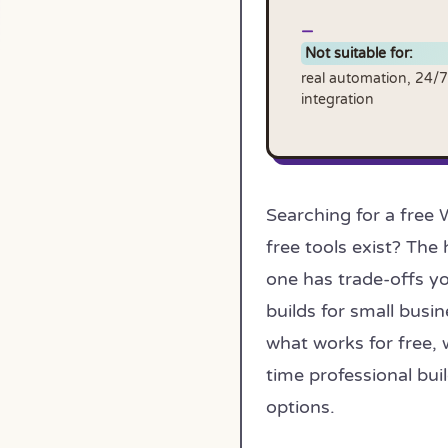
Not suitable for:
real automation, 24/7
integration
Searching for a free 
free tools exist? The
one has trade-offs yo
builds for small busin
what works for free, 
time professional bu
options.