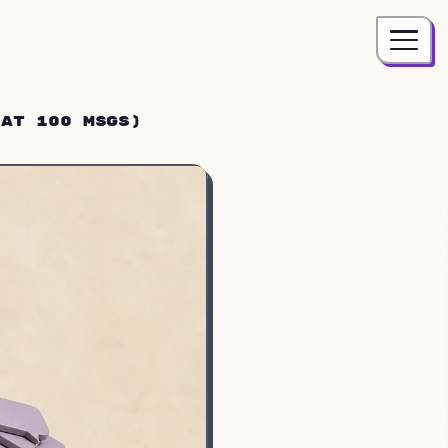
 at 100 Msgs)