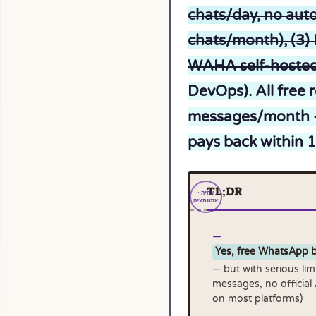
chats/day, no auto
chats/month), (3) 
WAHA self-hosted
DevOps). All free
messages/month — 
pays back within 
TL;DR
Yes, free WhatsApp b
— but with serious lim
messages, no official
on most platforms)